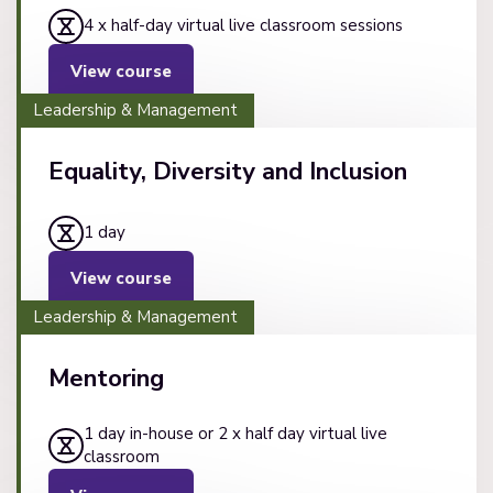
4 x half-day virtual live classroom sessions
View course
Leadership & Management
Equality, Diversity and Inclusion
1 day
View course
Leadership & Management
Mentoring
1 day in-house or 2 x half day virtual live
classroom