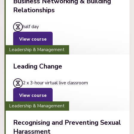
Business Networking & Building
Relationships
half day
View course
Leadership & Management
Leading Change
2 x 3-hour virtual live classroom
View course
Leadership & Management
Recognising and Preventing Sexual
Harassment