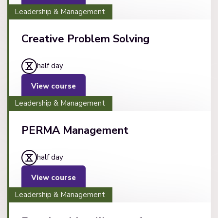
Leadership & Management
Creative Problem Solving
half day
View course
Leadership & Management
PERMA Management
half day
View course
Leadership & Management