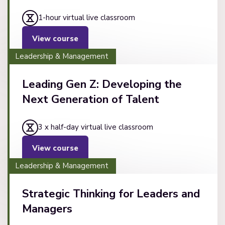
1-hour virtual live classroom
View course
Leadership & Management
Leading Gen Z: Developing the
Next Generation of Talent
3 x half-day virtual live classroom
View course
Leadership & Management
Strategic Thinking for Leaders and
Managers