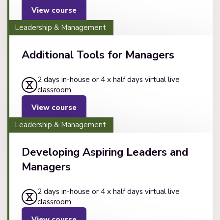
View course
Leadership & Management
Additional Tools for Managers
2 days in-house or 4 x half days virtual live
classroom
View course
Leadership & Management
Developing Aspiring Leaders and
Managers
2 days in-house or 4 x half days virtual live
classroom
View course