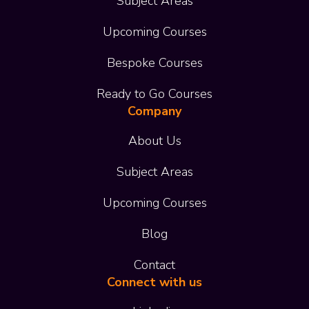
Subject Areas
Upcoming Courses
Bespoke Courses
Ready to Go Courses
Company
About Us
Subject Areas
Upcoming Courses
Blog
Contact
Connect with us