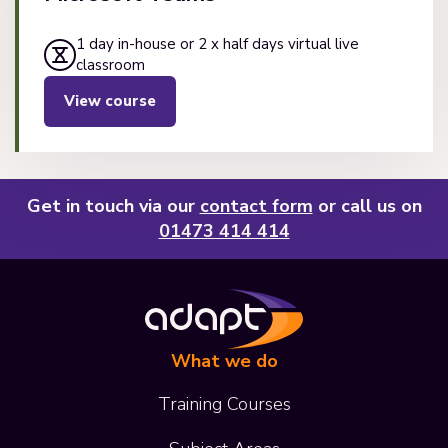
1 day in-house or 2 x half days virtual live
classroom
View course
Get in touch via our
contact form
or call us on
01473 414 414
What we do
Training Courses