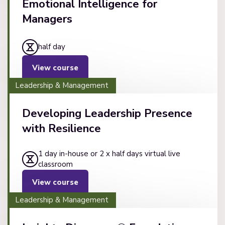
Emotional Intelligence for
Managers
half day
View course
Leadership & Management
Developing Leadership Presence
with Resilience
1 day in-house or 2 x half days virtual live
classroom
View course
Leadership & Management