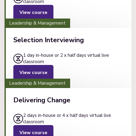
classroom
View course
Leadership & Management
Selection Interviewing
1 day in-house or 2 x half days virtual live
classroom
View course
Leadership & Management
Delivering Change
2 days in-house or 4 x half days virtual live
classroom
View course