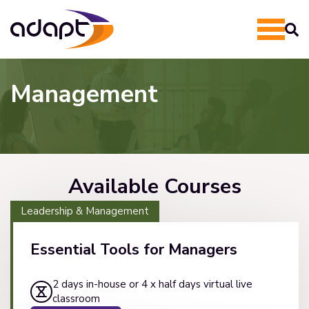
Management
Available Courses
Leadership & Management
Essential Tools for Managers
2 days in-house or 4 x half days virtual live
classroom