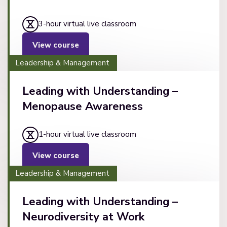
3-hour virtual live classroom
View course
Leadership & Management
Leading with Understanding –
Menopause Awareness
1-hour virtual live classroom
View course
Leadership & Management
Leading with Understanding –
Neurodiversity at Work