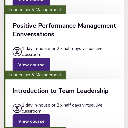
Leadership & Management
Positive Performance Management
Conversations
1 day in-house or 2 x half days virtual live
classroom
View course
Leadership & Management
Introduction to Team Leadership
1 day in-house or 2 x half days virtual live
classroom
View course