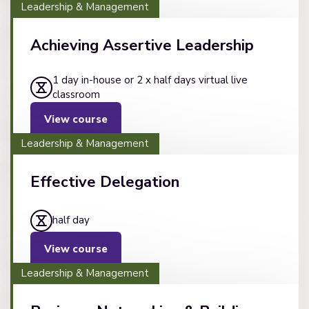
Leadership & Management
Achieving Assertive Leadership
1 day in-house or 2 x half days virtual live
classroom
View course
Leadership & Management
Effective Delegation
half day
View course
Leadership & Management