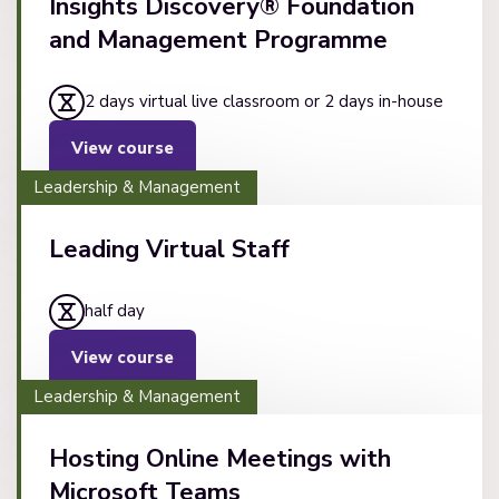
Insights Discovery® Foundation
and Management Programme
2 days virtual live classroom or 2 days in-house
View course
Leadership & Management
Leading Virtual Staff
half day
View course
Leadership & Management
Hosting Online Meetings with
Microsoft Teams