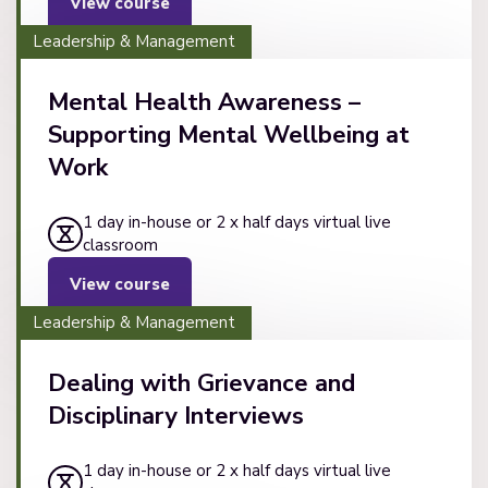
View course
Leadership & Management
Mental Health Awareness –
Supporting Mental Wellbeing at
Work
1 day in-house or 2 x half days virtual live
classroom
View course
Leadership & Management
Dealing with Grievance and
Disciplinary Interviews
1 day in-house or 2 x half days virtual live