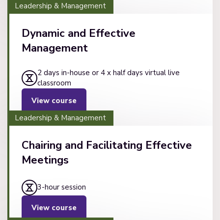
Leadership & Management
Dynamic and Effective
Management
2 days in-house or 4 x half days virtual live
classroom
View course
Leadership & Management
Chairing and Facilitating Effective
Meetings
3-hour session
View course