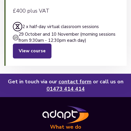
£400 plus VAT
2 x half-day virtual classroom sessions
29 October and 10 November (morning sessions
from 9:30am - 12:30pm each day)
View course
Get in touch via our
contact form
or call us on
01473 414 414
What we do