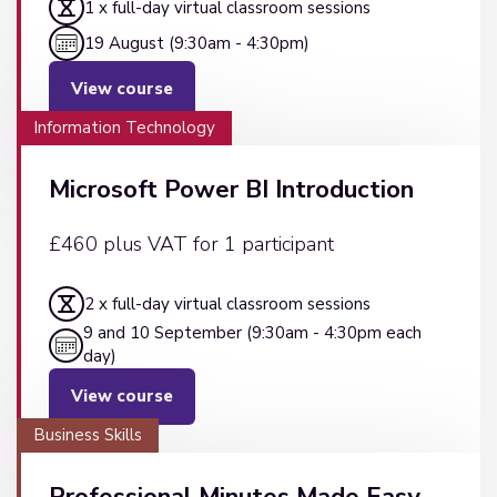
1 x full-day virtual classroom sessions
19 August (9:30am - 4:30pm)
View course
Information Technology
Microsoft Power BI Introduction
£460 plus VAT for 1 participant
2 x full-day virtual classroom sessions
9 and 10 September (9:30am - 4:30pm each
day)
View course
Business Skills