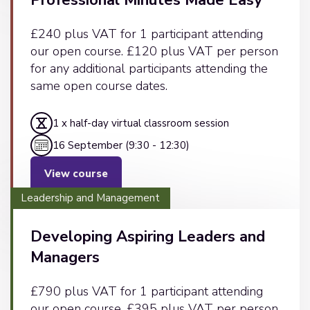
Professional Minutes Made Easy
£240 plus VAT for 1 participant attending
our open course. £120 plus VAT per person
for any additional participants attending the
same open course dates.
1 x half-day virtual classroom session
16 September (9:30 - 12:30)
View course
Leadership and Management
Developing Aspiring Leaders and
Managers
£790 plus VAT for 1 participant attending
our open course. £395 plus VAT per person