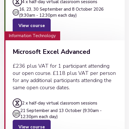
4 x half-day virtual classroom sessions
16, 23, 30 September and 8 October 2026
(9:30am - 12:30pm each day)
View course
Information Technology
Microsoft Excel Advanced
£236 plus VAT for 1 participant attending
our open course. £118 plus VAT per person
for any additional participants attending the
same open course dates.
2 x half-day virtual classroom sessions
21 September and 13 October (9:30am -
12:30pm each day)
View course