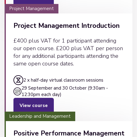
Project Management
Project Management Introduction
£400 plus VAT for 1 participant attending
our open course. £200 plus VAT per person
for any additional participants attending the
same open course dates.
2 x half-day virtual classroom sessions
29 September and 30 October (9:30am -
12:30pm each day)
View course
Leadership and Management
Positive Performance Management