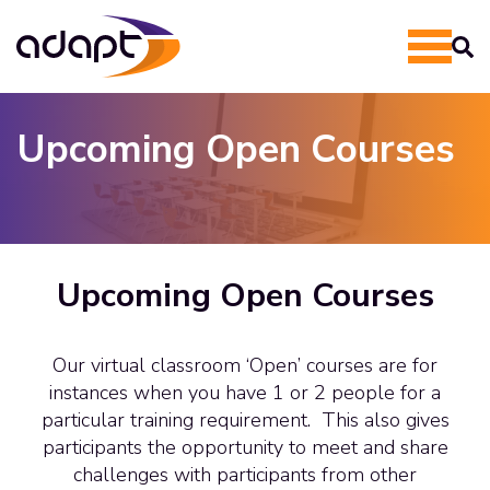
Upcoming Open Courses
Upcoming Open Courses
Our virtual classroom ‘Open’ courses are for
instances when you have 1 or 2 people for a
particular training requirement. This also gives
participants the opportunity to meet and share
challenges with participants from other