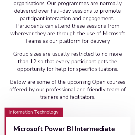
organisations. Our programmes are normally
delivered over half-day sessions to promote
participant interaction and engagement.
Participants can attend these sessions from
wherever they are through the use of Microsoft
Teams as our platform for delivery.
Group sizes are usually restricted to no more
than 12 so that every participant gets the
opportunity for help for specific situations.
Below are some of the upcoming Open courses
offered by our professional and friendly team of
trainers and facilitators.
Information Technology
Microsoft Power BI Intermediate