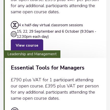
for any additional participants attending the
same open course dates.
4 x half-day virtual classroom sessions
15, 22, 29 September and 6 October (9:30am -
12:30pm each day)
View course
Leadership and Management
Essential Tools for Managers
£790 plus VAT for 1 participant attending
our open course. £395 plus VAT per person
for any additional participants attending the
same open course dates.