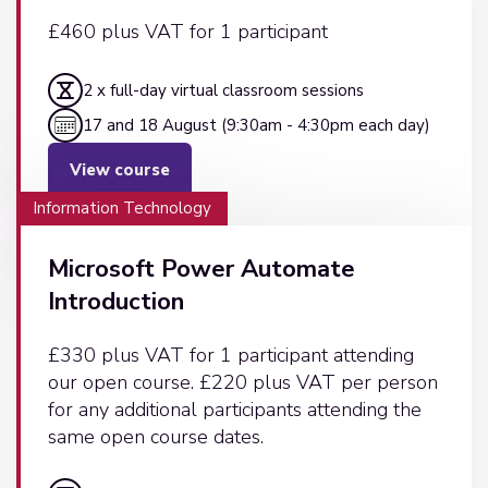
£460 plus VAT for 1 participant
2 x full-day virtual classroom sessions
17 and 18 August (9:30am - 4:30pm each day)
View course
Information Technology
Microsoft Power Automate
Introduction
£330 plus VAT for 1 participant attending
our open course. £220 plus VAT per person
for any additional participants attending the
same open course dates.