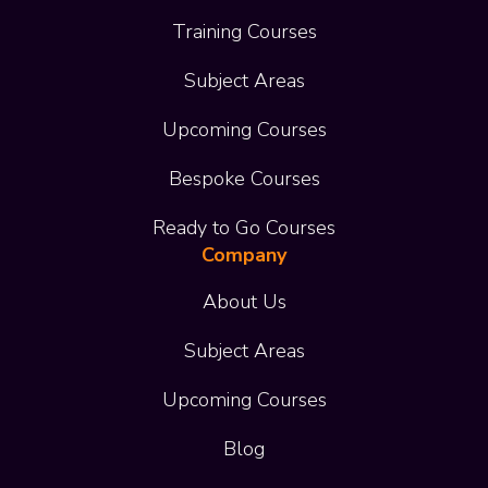
Training Courses
Subject Areas
Upcoming Courses
Bespoke Courses
Ready to Go Courses
Company
About Us
Subject Areas
Upcoming Courses
Blog