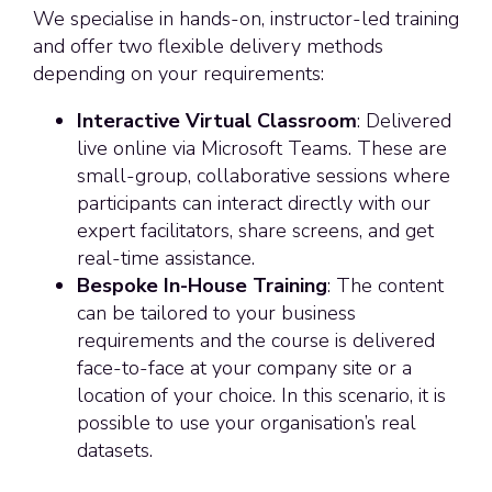
We specialise in hands-on, instructor-led training
and offer two flexible delivery methods
depending on your requirements:
Interactive Virtual Classroom
: Delivered
live online via Microsoft Teams. These are
small-group, collaborative sessions where
participants can interact directly with our
expert facilitators, share screens, and get
real-time assistance.
Bespoke In-House Training
: The content
can be tailored to your business
requirements and the course is delivered
face-to-face at your company site or a
location of your choice. In this scenario, it is
possible to use your organisation’s real
datasets.