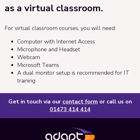
as a virtual classroom.
For virtual classroom courses, you will need:
Computer with Internet Access
Microphone and Headset
Webcam
Microsoft Teams
A dual monitor setup is recommended for IT
training
Get in touch via our
contact form
or call us on
01473 414 414