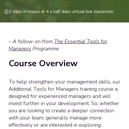
2 days in-house or 4 x half days virtual live classroom
–
A follow-on from
The Essential Tools for
Managers
Programme
Course Overview
To help strengthen your management skills, our
Additional Tools for Managers training course is
designed for experienced managers and will
invest further in your development. So, whether
you are looking to create a deeper connection
with your team, generally manage more
effectively or are interested in exploring