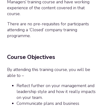
Managers’ training course and have working
experience of the content covered in that
course.
There are no pre-requisites for participants
attending a ‘Closed’ company training
programme.
Course Objectives
By attending this training course, you will be
able to –
Reflect further on your management and
leadership style and how it really impacts
on your team.
Communicate plans and business