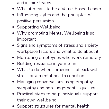
and inspire teams
What it means to be a Value-Based Leader
Influencing styles and the principles of
positive persuasion
Supporting Wellbeing
Why promoting Mental Wellbeing is so
important
Signs and symptoms of stress and anxiety,
workplace factors and what to do about it
Monitoring employees who work remotely
Building resilience in your team
What to do when someone is off sick with
stress or a mental health condition
Managing conversations using empathy,
sympathy and non-judgemental questions
Practical steps to help individuals support
their own wellbeing
Support structures for mental health