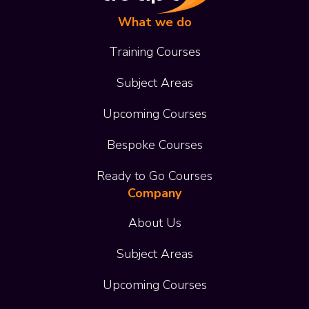
What we do
Training Courses
Subject Areas
Upcoming Courses
Bespoke Courses
Ready to Go Courses
Company
About Us
Subject Areas
Upcoming Courses