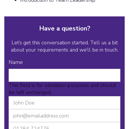
Have a question?
Let’s get this conversation started. Tell us a bit
about your requirements and we’ll be in touch.
Name
This field is for validation purposes and should
be left unchanged.