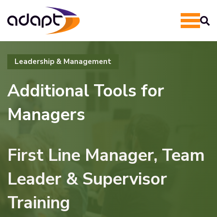
Leadership & Management
Additional Tools for
Managers
First Line Manager, Team
Leader & Supervisor
Training