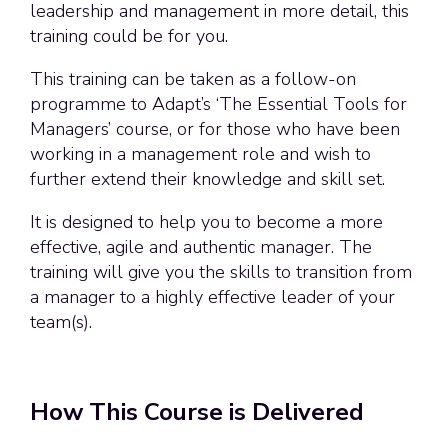
leadership and management in more detail, this
training could be for you.
This training can be taken as a follow-on
programme to Adapt’s ‘The Essential Tools for
Managers’ course, or for those who have been
working in a management role and wish to
further extend their knowledge and skill set.
It is designed to help you to become a more
effective, agile and authentic manager. The
training will give you the skills to transition from
a manager to a highly effective leader of your
team(s).
How This Course is Delivered