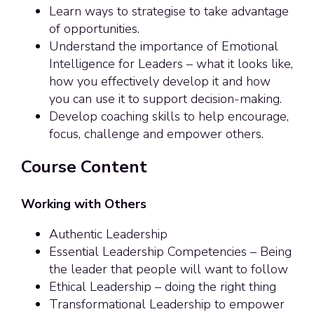
Learn ways to strategise to take advantage
of opportunities.
Understand the importance of Emotional
Intelligence for Leaders – what it looks like,
how you effectively develop it and how
you can use it to support decision-making.
Develop coaching skills to help encourage,
focus, challenge and empower others.
Course Content
Working with Others
Authentic Leadership
Essential Leadership Competencies – Being
the leader that people will want to follow
Ethical Leadership – doing the right thing
Transformational Leadership to empower