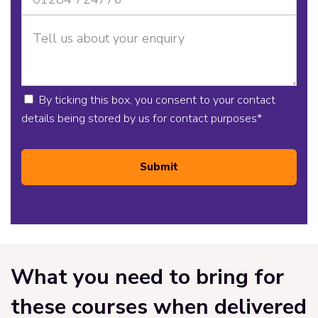
By ticking this box, you consent to your contact
details being stored by us for contact purposes
*
Submit
What you need to bring for
these courses when delivered