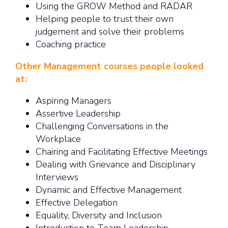
Using the GROW Method and RADAR
Helping people to trust their own
judgement and solve their problems
Coaching practice
Other Management courses people looked
at:
Aspiring Managers
Assertive Leadership
Challenging Conversations in the
Workplace
Chairing and Facilitating Effective Meetings
Dealing with Grievance and Disciplinary
Interviews
Dynamic and Effective Management
Effective Delegation
Equality, Diversity and Inclusion
Introduction to Team Leadership