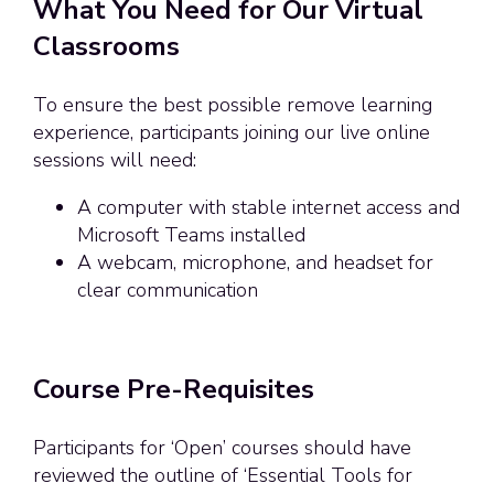
What You Need for Our Virtual
Classrooms
To ensure the best possible remove learning
experience, participants joining our live online
sessions will need:
A computer with stable internet access and
Microsoft Teams installed
A webcam, microphone, and headset for
clear communication
Course Pre-Requisites
Participants for ‘Open’ courses should have
reviewed the outline of ‘Essential Tools for