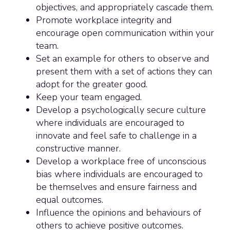
objectives, and appropriately cascade them.
Promote workplace integrity and
encourage open communication within your
team.
Set an example for others to observe and
present them with a set of actions they can
adopt for the greater good.
Keep your team engaged.
Develop a psychologically secure culture
where individuals are encouraged to
innovate and feel safe to challenge in a
constructive manner.
Develop a workplace free of unconscious
bias where individuals are encouraged to
be themselves and ensure fairness and
equal outcomes.
Influence the opinions and behaviours of
others to achieve positive outcomes.