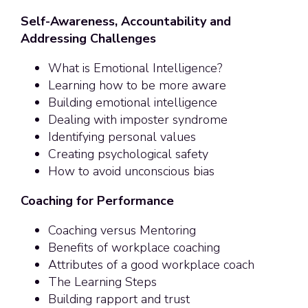
Self-Awareness, Accountability and
Addressing Challenges
What is Emotional Intelligence?
Learning how to be more aware
Building emotional intelligence
Dealing with imposter syndrome
Identifying personal values
Creating psychological safety
How to avoid unconscious bias
Coaching for Performance
Coaching versus Mentoring
Benefits of workplace coaching
Attributes of a good workplace coach
The Learning Steps
Building rapport and trust