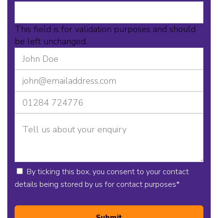
This field is for validation purposes and should
be left unchanged.
By ticking this box, you consent to your contact
details being stored by us for contact purposes
*
Submit