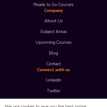
Ready to Go Courses
Company
About Us
Subject Areas
Upcoming Courses
Blog
Contact
Connect with us
Linkedin
Twitter
01473 414 414
We use
cookies
to give you the best online