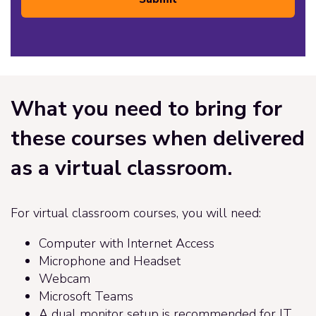
What you need to bring for
these courses when delivered
as a virtual classroom.
For virtual classroom courses, you will need:
Computer with Internet Access
Microphone and Headset
Webcam
Microsoft Teams
A dual monitor setup is recommended for IT