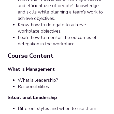
and efficient use of people’s knowledge
and skills while planning a team’s work to
achieve objectives.
Know how to delegate to achieve
workplace objectives.
Learn how to monitor the outcomes of
delegation in the workplace.
Course Content
What is Management
What is leadership?
Responsibilities
Situational Leadership
Different styles and when to use them