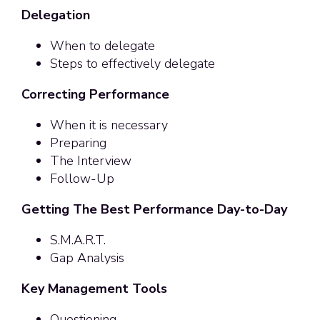
Delegation
When to delegate
Steps to effectively delegate
Correcting Performance
When it is necessary
Preparing
The Interview
Follow-Up
Getting The Best Performance Day-to-Day
S.M.A.R.T.
Gap Analysis
Key Management Tools
Questioning