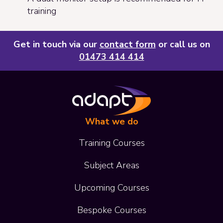
training
Get in touch via our
contact form
or call us on
01473 414 414
What we do
Training Courses
Subject Areas
Upcoming Courses
Bespoke Courses