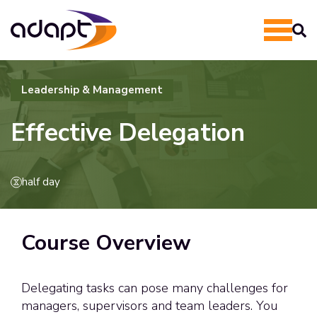
Leadership & Management
Effective Delegation
half day
Course Overview
Delegating tasks can pose many challenges for
managers, supervisors and team leaders. You