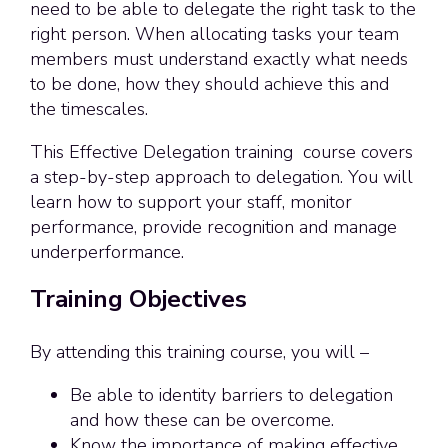
need to be able to delegate the right task to the
right person. When allocating tasks your team
members must understand exactly what needs
to be done, how they should achieve this and
the timescales.
This Effective Delegation training course covers
a step-by-step approach to delegation. You will
learn how to support your staff, monitor
performance, provide recognition and manage
underperformance.
Training Objectives
By attending this training course, you will –
Be able to identity barriers to delegation
and how these can be overcome.
Know the importance of making effective