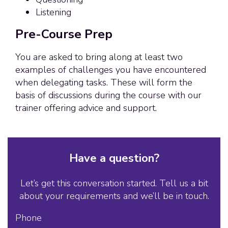
Listening
Pre-Course Prep
You are asked to bring along at least two
examples of challenges you have encountered
when delegating tasks. These will form the
basis of discussions during the course with our
trainer offering advice and support.
Have a question?
Let’s get this conversation started. Tell us a bit
about your requirements and we’ll be in touch.
Phone