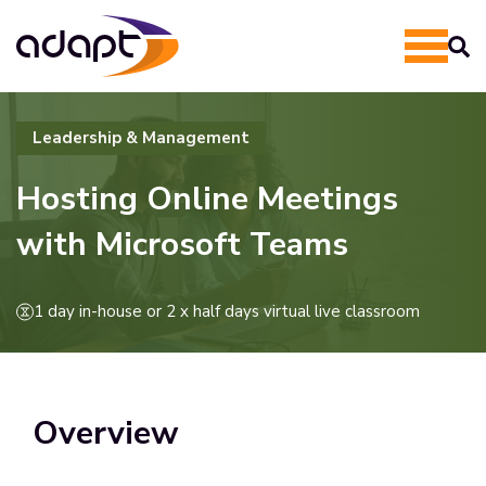
Leadership & Management
Hosting Online Meetings
with Microsoft Teams
1 day in-house or 2 x half days virtual live classroom
Overview