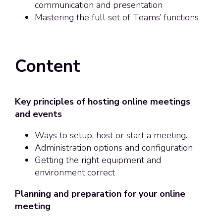
communication and presentation
Mastering the full set of Teams’ functions
Content
Key principles of hosting online meetings
and events
Ways to setup, host or start a meeting.
Administration options and configuration
Getting the right equipment and
environment correct
Planning and preparation for your online
meeting