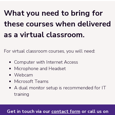
What you need to bring for
these courses when delivered
as a virtual classroom.
For virtual classroom courses, you will need:
Computer with Internet Access
Microphone and Headset
Webcam
Microsoft Teams
A dual monitor setup is recommended for IT
training
Get in touch via our
contact form
or call us on