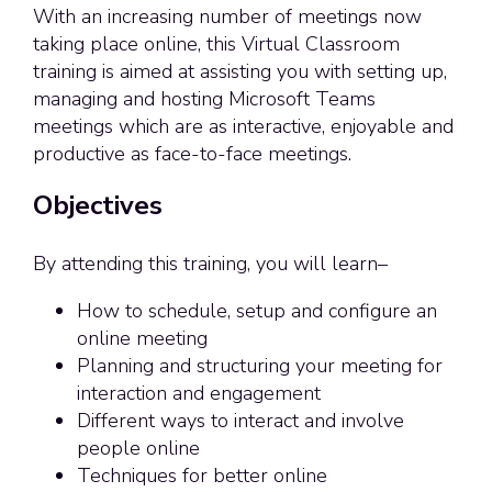
With an increasing number of meetings now
taking place online, this Virtual Classroom
training is aimed at assisting you with setting up,
managing and hosting Microsoft Teams
meetings which are as interactive, enjoyable and
productive as face-to-face meetings.
Objectives
By attending this training, you will learn–
How to schedule, setup and configure an
online meeting
Planning and structuring your meeting for
interaction and engagement
Different ways to interact and involve
people online
Techniques for better online