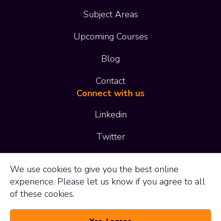
Subject Areas
Upcoming Courses
Blog
Contact
Connect with us
Linkedin
Twitter
01473 414 414
We use
cookies
to give you the best online
experience. Please let us know if you agree to all
enquiries@adaptltd.co.uk
of these cookies.