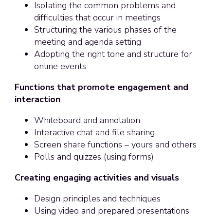
Isolating the common problems and
difficulties that occur in meetings
Structuring the various phases of the
meeting and agenda setting
Adopting the right tone and structure for
online events
Functions that promote engagement and
interaction
Whiteboard and annotation
Interactive chat and file sharing
Screen share functions – yours and others
Polls and quizzes (using forms)
Creating engaging activities and visuals
Design principles and techniques
Using video and prepared presentations