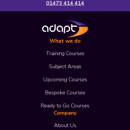
01473 414 414
What we do
Training Courses
Subject Areas
Upcoming Courses
Bespoke Courses
Ready to Go Courses
Company
About Us