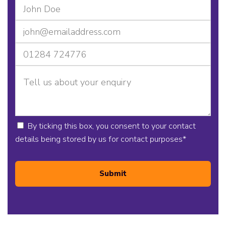
By ticking this box, you consent to your contact
details being stored by us for contact purposes
*
Submit