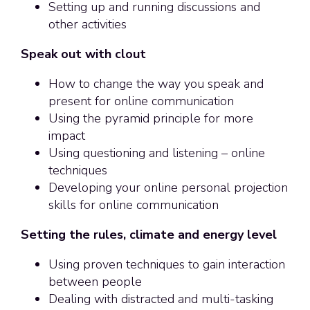
Setting up and running discussions and
other activities
Speak out with clout
How to change the way you speak and
present for online communication
Using the pyramid principle for more
impact
Using questioning and listening – online
techniques
Developing your online personal projection
skills for online communication
Setting the rules, climate and energy level
Using proven techniques to gain interaction
between people
Dealing with distracted and multi-tasking