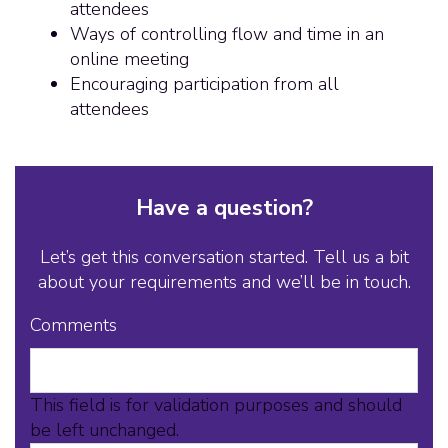
attendees
Ways of controlling flow and time in an
online meeting
Encouraging participation from all
attendees
Have a question?
Let’s get this conversation started. Tell us a bit
about your requirements and we’ll be in touch.
Comments
This field is for validation purposes and should
be left unchanged.