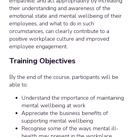
empathise, and act appropriately by increasing
their understanding and awareness of the
emotional state and mental wellbeing of their
employees, and what to do in such
circumstances, can clearly contribute to a
positive workplace culture and improved
employee engagement.
Training Objectives
By the end of the course, participants will be
able to:
Understand the importance of maintaining
mental wellbeing at work
Appreciate the business benefits of
supporting mental wellbeing
Recognise some of the ways mental ill-
health may present in the workplace