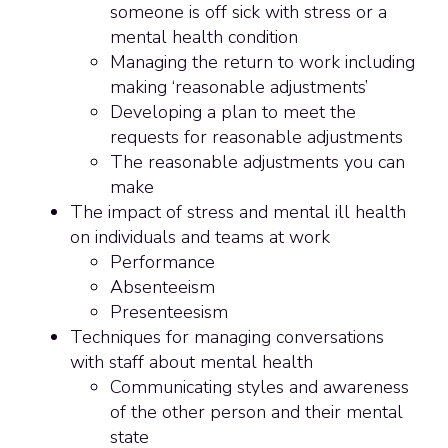
someone is off sick with stress or a
mental health condition
Managing the return to work including
making ‘reasonable adjustments’
Developing a plan to meet the
requests for reasonable adjustments
The reasonable adjustments you can
make
The impact of stress and mental ill health
on individuals and teams at work
Performance
Absenteeism
Presenteesism
Techniques for managing conversations
with staff about mental health
Communicating styles and awareness
of the other person and their mental
state