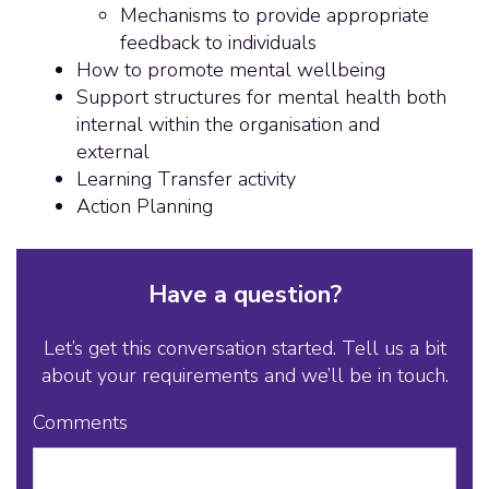
Mechanisms to provide appropriate
feedback to individuals
How to promote mental wellbeing
Support structures for mental health both
internal within the organisation and
external
Learning Transfer activity
Action Planning
Have a question?
Let’s get this conversation started. Tell us a bit
about your requirements and we’ll be in touch.
Comments