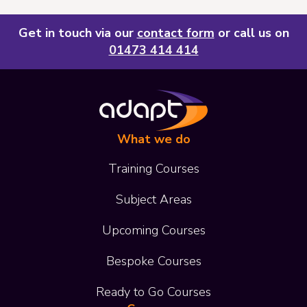
Get in touch via our
contact form
or call us on
01473 414 414
What we do
Training Courses
Subject Areas
Upcoming Courses
Bespoke Courses
Ready to Go Courses