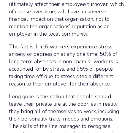
ultimately affect their employee turnover, which
of course over time, will have an adverse
financial impact on that organisation, not to
mention the organisations’ reputation as an
employer in the local community.
The fact is 1 in 6 workers experience stress,
anxiety or depression at any one time, 50% of
long term absences in non-manual workers is
accounted for by stress, and 95% of people
taking time off due to stress cited a different
reason to their employer for their absence.
Long gone is the notion that people should
leave their private life at the door, as in reality
they bring all of themselves to work, including
their personality traits, moods and emotions.
The skills of the line manager to recognise,