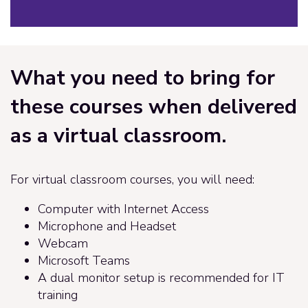
What you need to bring for
these courses when delivered
as a virtual classroom.
For virtual classroom courses, you will need:
Computer with Internet Access
Microphone and Headset
Webcam
Microsoft Teams
A dual monitor setup is recommended for IT
training