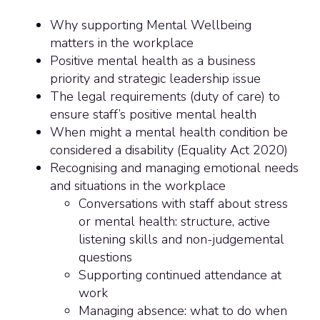
Why supporting Mental Wellbeing
matters in the workplace
Positive mental health as a business
priority and strategic leadership issue
The legal requirements (duty of care) to
ensure staff’s positive mental health
When might a mental health condition be
considered a disability (Equality Act 2020)
Recognising and managing emotional needs
and situations in the workplace
Conversations with staff about stress
or mental health: structure, active
listening skills and non-judgemental
questions
Supporting continued attendance at
work
Managing absence: what to do when