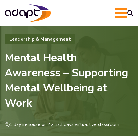
Leadership & Management
Mental Health
Awareness – Supporting
Mental Wellbeing at
Work
1 day in-house or 2 x half days virtual live classroom