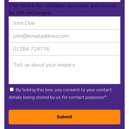
This field is for validation purposes and should
be left unchanged.
By ticking this box, you consent to your contact
details being stored by us for contact purposes
*
Submit