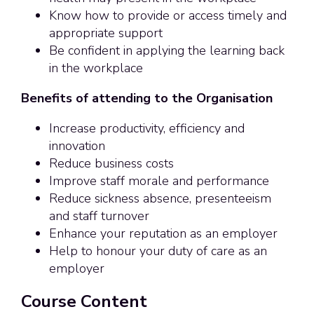
Know how to provide or access timely and
appropriate support
Be confident in applying the learning back
in the workplace
Benefits of attending to the Organisation
Increase productivity, efficiency and
innovation
Reduce business costs
Improve staff morale and performance
Reduce sickness absence, presenteeism
and staff turnover
Enhance your reputation as an employer
Help to honour your duty of care as an
employer
Course Content