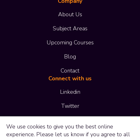
Company
About Us
Subject Areas
Upcoming Courses
Blog
Contact
Connect with us
Linkedin
Twitter
01473 414 414
We use
cookies
to give you the best online
experience. Please let us know if you agree to all