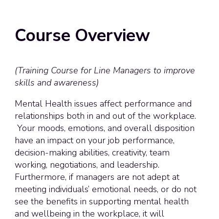
Course Overview
(Training Course for Line Managers to improve
skills and awareness)
Mental Health issues affect performance and
relationships both in and out of the workplace.
Your moods, emotions, and overall disposition
have an impact on your job performance,
decision-making abilities, creativity, team
working, negotiations, and leadership.
Furthermore, if managers are not adept at
meeting individuals’ emotional needs, or do not
see the benefits in supporting mental health
and wellbeing in the workplace, it will