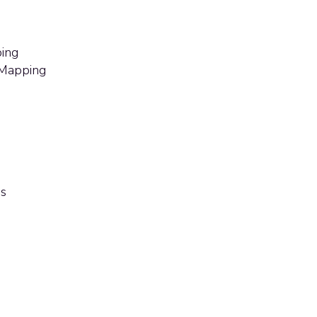
ing
 Mapping
ss