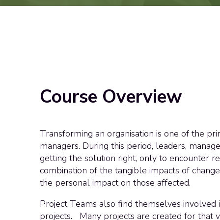
Course Overview
Transforming an organisation is one of the pr
managers. During this period, leaders, manager
getting the solution right, only to encounter r
combination of the tangible impacts of chang
the personal impact on those affected.
Project Teams also find themselves involved
projects. Many projects are created for that 