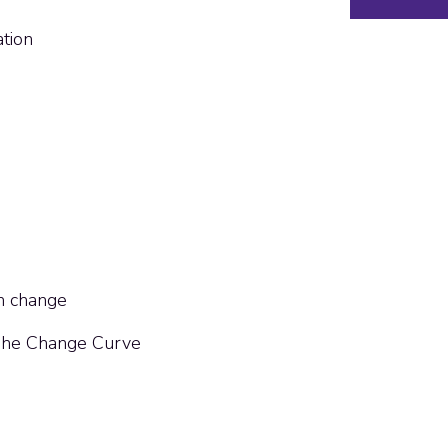
tion
th change
 The Change Curve