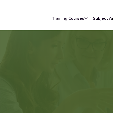
Training Courses
Subject A