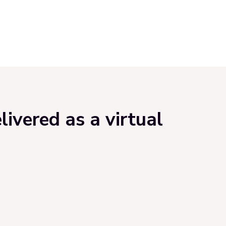
ivered as a virtual