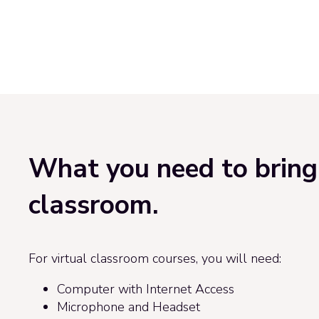
What you need to bring 
classroom.
For virtual classroom courses, you will need:
Computer with Internet Access
Microphone and Headset