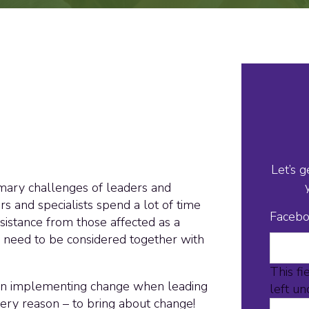
Let’s g
imary challenges of leaders and
s and specialists spend a lot of time
Faceb
esistance from those affected as a
e need to be considered together with
This fi
 in implementing change when leading
left u
very reason – to bring about change!