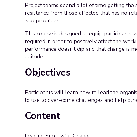
Project teams spend a lot of time getting the s
resistance from those affected that has no re
is appropriate.
This course is designed to equip participants
required in order to positively affect the worki
performance doesn’t dip and that change is me
attitude.
Objectives
Participants will learn how to lead the organis
to use to over-come challenges and help othe
Content
Leading Successful Change