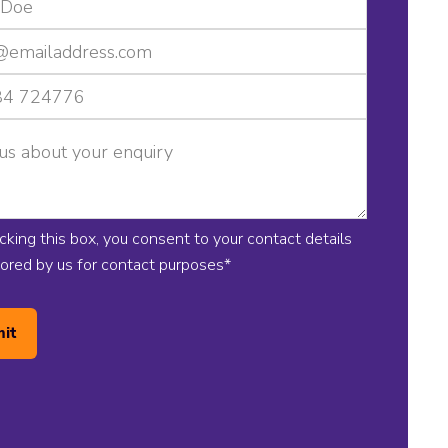
icking this box, you consent to your contact details
tored by us for contact purposes
*
it