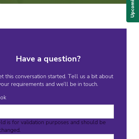
Have a question?
et this conversation started. Tell us a bit about
your requirements and we’ll be in touch.
ook
eld is for validation purposes and should be
nchanged.