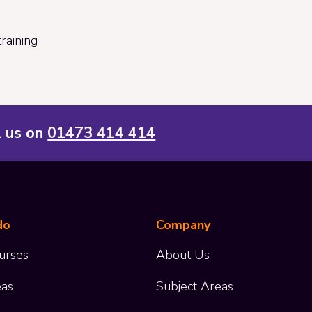
raining
l us on
01473 414 414
do
Company
urses
About Us
eas
Subject Areas