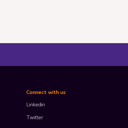
Connect with us
Co
Linkedin
Twitter