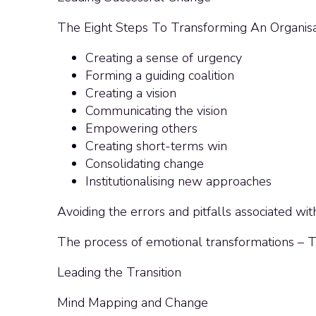
The Eight Steps To Transforming An Organisa
Creating a sense of urgency
Forming a guiding coalition
Creating a vision
Communicating the vision
Empowering others
Creating short-terms win
Consolidating change
Institutionalising new approaches
Avoiding the errors and pitfalls associated wi
The process of emotional transformations –
Leading the Transition
Mind Mapping and Change