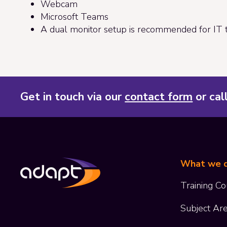
Webcam
Microsoft Teams
A dual monitor setup is recommended for IT t
Get in touch via our
contact form
or cal
What we 
Training Co
Subject Ar