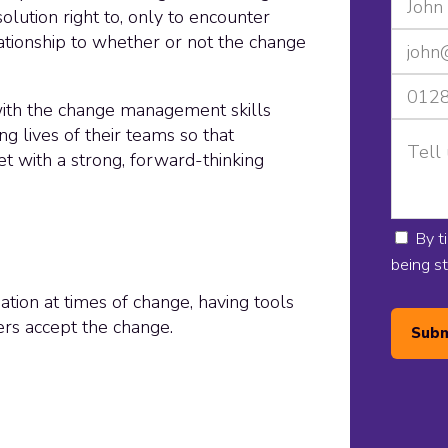
olution right to, only to encounter
lationship to whether or not the change
 with the change management skills
ng lives of their teams so that
t with a strong, forward-thinking
By t
being s
ation at times of change, having tools
rs accept the change.
Subm