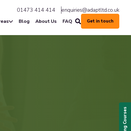
01473 414 414
enquiries@adaptltd.co.uk
reas
Blog
About Us
FAQ
Get in touch
Upcoming Courses