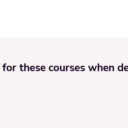
for these courses when del