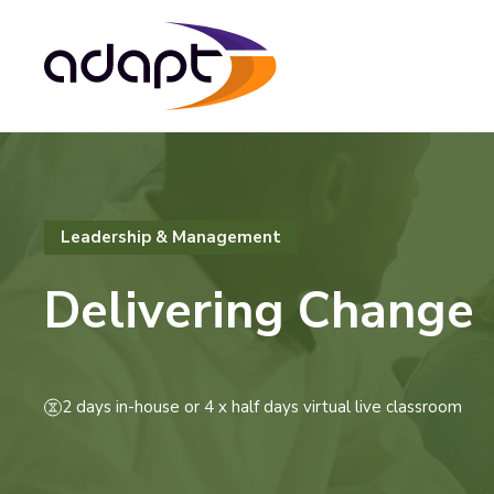
Leadership & Management
Delivering Change
2 days in-house or 4 x half days virtual live classroom