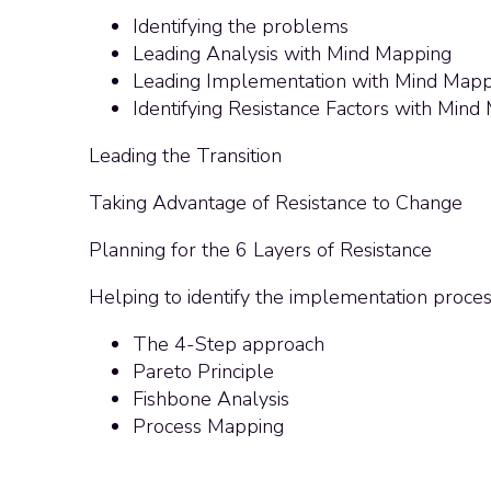
Identifying the problems
Leading Analysis with Mind Mapping
Leading Implementation with Mind Mapp
Identifying Resistance Factors with Mind
Leading the Transition
Taking Advantage of Resistance to Change
Planning for the 6 Layers of Resistance
Helping to identify the implementation proce
The 4-Step approach
Pareto Principle
Fishbone Analysis
Process Mapping