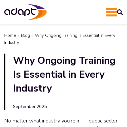
»
»
Home
Blog
Why Ongoing Training Is Essential in Every
Industry
Why Ongoing Training
Is Essential in Every
Industry
September 2025
No matter what industry you’re in — public sector,