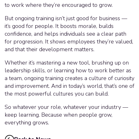
to work where they’re encouraged to grow.
But ongoing training isn’t just good for business —
it’s good for people. It boosts morale, builds
confidence, and helps individuals see a clear path
for progression. It shows employees they’re valued,
and that their development matters.
Whether it’s mastering a new tool, brushing up on
leadership skills, or learning how to work better as
a team, ongoing training creates a culture of curiosity
and improvement. And in today’s world, that’s one of
the most powerful cultures you can build.
So whatever your role, whatever your industry —
keep learning. Because when people grow,
everything grows.