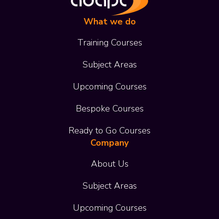
What we do
Training Courses
Subject Areas
Upcoming Courses
Bespoke Courses
Ready to Go Courses
Company
About Us
Subject Areas
Upcoming Courses