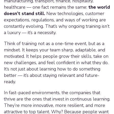
manufacturing, transport, finance, hospitality,
healthcare — one fact remains the same:
the world
doesn’t stand still.
New technologies, customer
expectations, regulations, and ways of working are
constantly evolving. That’s why ongoing training isn’t
a luxury — it’s a necessity.
Think of training not as a one-time event, but as a
mindset. It keeps your team sharp, adaptable, and
motivated. It helps people grow their skills, take on
new challenges, and feel confident in what they do.
It’s not just about learning how to do something
better — it’s about staying relevant and future-
ready.
In fast-paced environments, the companies that
thrive are the ones that invest in continuous learning.
They’re more innovative, more resilient, and more
attractive to top talent. Why? Because people want