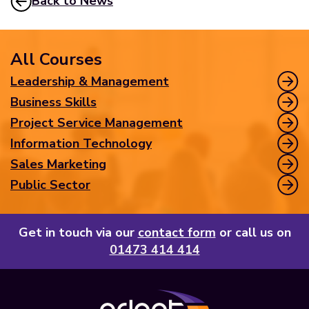
Back to News
All Courses
Leadership & Management
Business Skills
Project Service Management
Information Technology
Sales Marketing
Public Sector
Get in touch via our
contact form
or call us on
01473 414 414