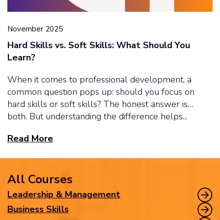
November 2025
Hard Skills vs. Soft Skills: What Should You
Learn?
When it comes to professional development, a
common question pops up: should you focus on
hard skills or soft skills? The honest answer is…
both. But understanding the difference helps...
Read More
All Courses
Leadership & Management
Business Skills