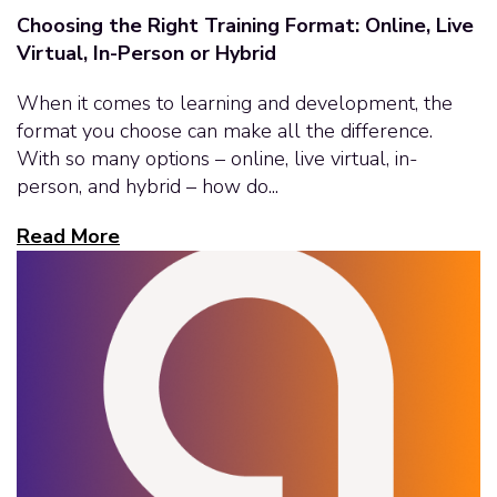
Choosing the Right Training Format: Online, Live
Virtual, In-Person or Hybrid
When it comes to learning and development, the
format you choose can make all the difference.
With so many options – online, live virtual, in-
person, and hybrid – how do...
Read More