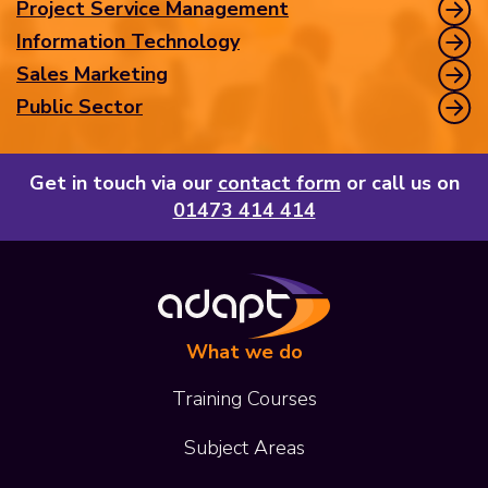
Project Service Management
Information Technology
Sales Marketing
Public Sector
Get in touch via our
contact form
or call us on
01473 414 414
What we do
Training Courses
Subject Areas