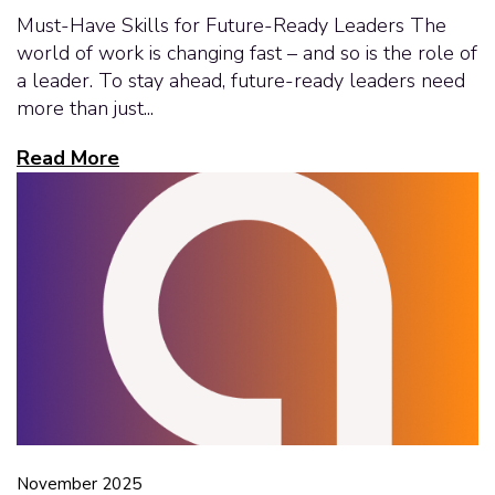
Must-Have Skills for Future-Ready Leaders The
world of work is changing fast – and so is the role of
a leader. To stay ahead, future-ready leaders need
more than just...
Read More
November 2025