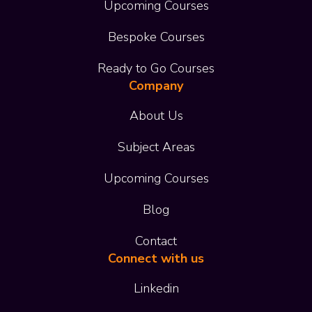
Upcoming Courses
Bespoke Courses
Ready to Go Courses
Company
About Us
Subject Areas
Upcoming Courses
Blog
Contact
Connect with us
Linkedin