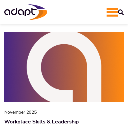
November 2025
Workplace Skills & Leadership