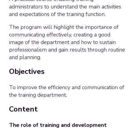
administrators to understand the main activities
and expectations of the training function.
The program will highlight the importance of
communicating effectively, creating a good
image of the department and how to sustain
professionalism and gain results through routine
and planning.
Objectives
To improve the efficiency and communication of
the training department.
Content
The role of training and development