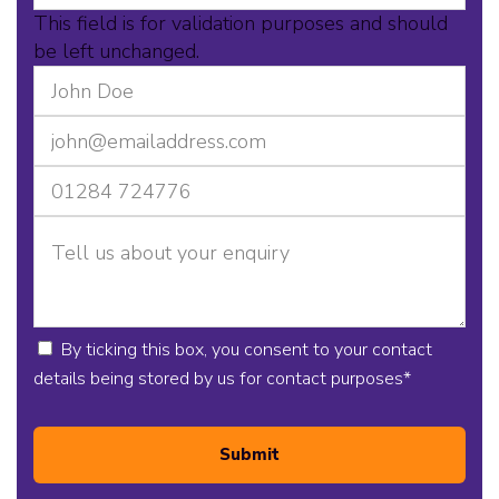
This field is for validation purposes and should
be left unchanged.
By ticking this box, you consent to your contact
details being stored by us for contact purposes
*
Submit