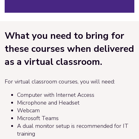
What you need to bring for
these courses when delivered
as a virtual classroom.
For virtual classroom courses, you will need:
Computer with Internet Access
Microphone and Headset
Webcam
Microsoft Teams
A dual monitor setup is recommended for IT
training