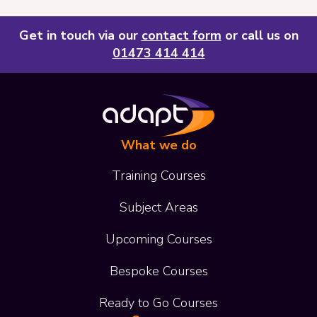
Get in touch via our
contact form
or call us on
01473 414 414
What we do
Training Courses
Subject Areas
Upcoming Courses
Bespoke Courses
Ready to Go Courses