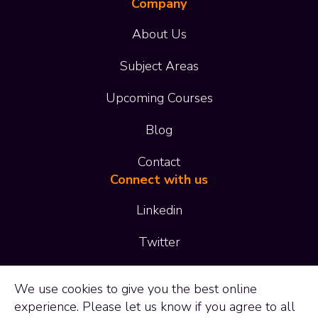
Company
About Us
Subject Areas
Upcoming Courses
Blog
Contact
Connect with us
Linkedin
Twitter
01473 414 414
We use
cookies
to give you the best online
experience. Please let us know if you agree to all