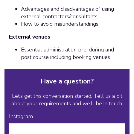
Advantages and disadvantages of using
external contractors/consultants
How to avoid misunderstandings
External venues
Essential administration pre, during and
post course including booking venues
Have a question?
Let’s get this conversation started. Tell us a bit
about your requirements and we’ll be in touch.
Instagram