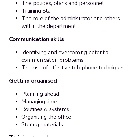
The policies, plans and personnel
Training Staff
The role of the administrator and others
within the department
Communication skills
Identifying and overcoming potential
communication problems
The use of effective telephone techniques
Getting organised
Planning ahead
Managing time
Routines & systems
Organising the office
Storing materials