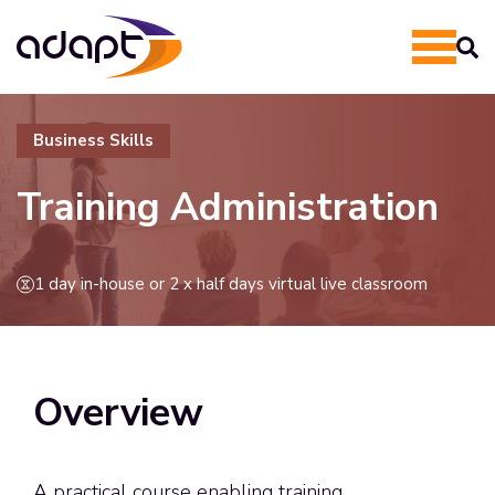
Business Skills
Training Administration
1 day in-house or 2 x half days virtual live classroom
Overview
A practical course enabling training