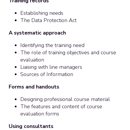
Training records
Establishing needs
The Data Protection Act
A systematic approach
Identifying the training need
The role of training objectives and course
evaluation
Liaising with line managers
Sources of Information
Forms and handouts
Designing professional course material
The features and content of course
evaluation forms
Using consultants