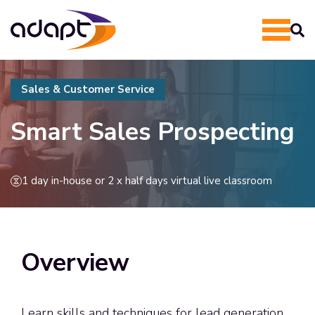
Sales & Customer Service
Smart Sales Prospecting
1 day in-house or 2 x half days virtual live classroom
Overview
Learn skills and techniques for lead generation