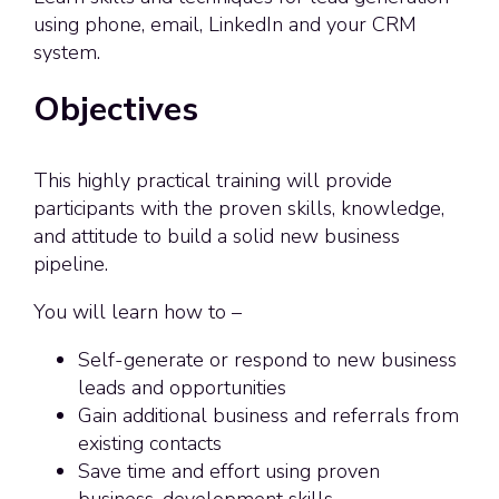
using phone, email, LinkedIn and your CRM
system.
Objectives
This highly practical training will provide
participants with the proven skills, knowledge,
and attitude to build a solid new business
pipeline.
You will learn how to –
Self-generate or respond to new business
leads and opportunities
Gain additional business and referrals from
existing contacts
Save time and effort using proven
business-development skills