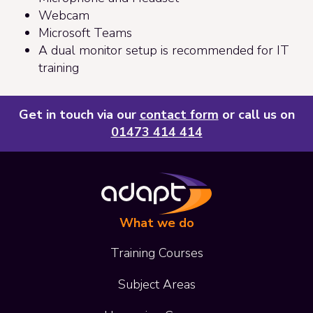
Webcam
Microsoft Teams
A dual monitor setup is recommended for IT
training
Get in touch via our
contact form
or call us on
01473 414 414
What we do
Training Courses
Subject Areas