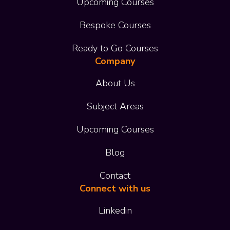
Upcoming Courses
Bespoke Courses
Ready to Go Courses
Company
About Us
Subject Areas
Upcoming Courses
Blog
Contact
Connect with us
Linkedin