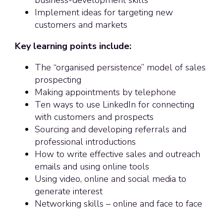
Implement ideas for targeting new
customers and markets
Key learning points include:
The “organised persistence” model of sales
prospecting
Making appointments by telephone
Ten ways to use LinkedIn for connecting
with customers and prospects
Sourcing and developing referrals and
professional introductions
How to write effective sales and outreach
emails and using online tools
Using video, online and social media to
generate interest
Networking skills – online and face to face