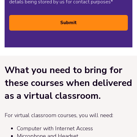
details being stored by us for contact purposes
*
Submit
What you need to bring for
these courses when delivered
as a virtual classroom.
For virtual classroom courses, you will need:
Computer with Internet Access
Microphone and Headset