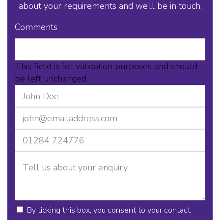
about your requirements and we’ll be in touch.
Comments
This field is for validation purposes and should
be left unchanged.
By ticking this box, you consent to your contact