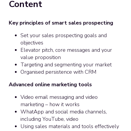
Content
Key principles of smart sales prospecting
Set your sales prospecting goals and
objectives
Elevator pitch, core messages and your
value proposition
Targeting and segmenting your market
Organised persistence with CRM
Advanced online marketing tools
Video email messaging and video
marketing – how it works
WhatApp and social media channels,
including YouTube, video
Using sales materials and tools effectively