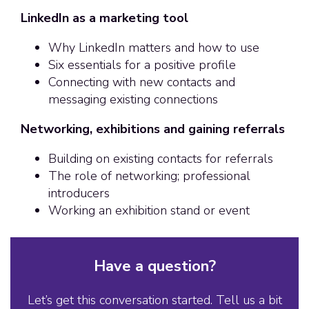
LinkedIn as a marketing tool
Why LinkedIn matters and how to use
Six essentials for a positive profile
Connecting with new contacts and
messaging existing connections
Networking, exhibitions and gaining referrals
Building on existing contacts for referrals
The role of networking; professional
introducers
Working an exhibition stand or event
Have a question?
Let’s get this conversation started. Tell us a bit