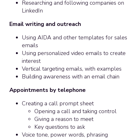
Researching and following companies on
LinkedIn
Email writing and outreach
Using AIDA and other templates for sales
emails
Using personalized video emails to create
interest
Vertical targeting emails, with examples
Building awareness with an email chain
Appointments by telephone
Creating a call prompt sheet
Opening a call and taking control
Giving a reason to meet
Key questions to ask
Voice tone, power words, phrasing