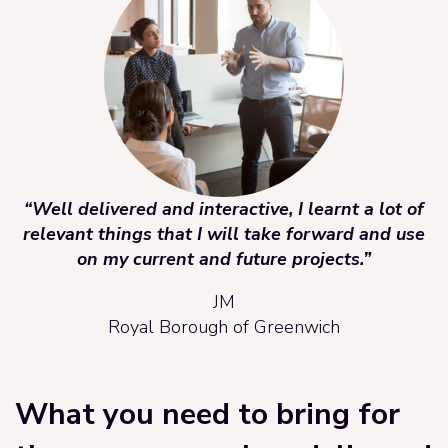
“Well delivered and interactive, I learnt a lot of
relevant things that I will take forward and use
on my current and future projects.”
JM
Royal Borough of Greenwich
What you need to bring for