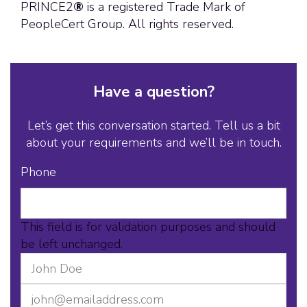
PRINCE2
®
is a registered Trade Mark of
PeopleCert Group. All rights reserved.
Have a question?
Let’s get this conversation started. Tell us a bit
about your requirements and we’ll be in touch.
Phone
This field is for validation purposes and should
be left unchanged.