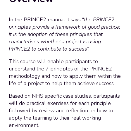
In the PRINCE2 manual it says “
the PRINCE2
principles provide a framework of good practice;
it is the adoption of these principles that
characterises whether a project is using
PRINCE2 to contribute to success
”.
This course will enable participants to
understand the 7 principles of the PRINCE2
methodology and how to apply them within the
life of a project to help them achieve success.
Based on NHS specific case studies, participants
will do practical exercises for each principle
followed by review and reflection on how to
apply the learning to their real working
environment.