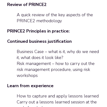
Review of PRINCE2
A quick review of the key aspects of the
PRINCE2 methodology
PRINCE2 Principles in practice:
Continued business justification
Business Case – what is it, why do we need
it, what does it look like?
Risk management – how to carry out the
risk management procedure, using risk
workshops
Learn from experience
How to capture and apply lessons learned
Carry out a lessons learned session at the