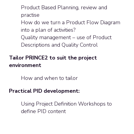
Product Based Planning, review and
practise
How do we turn a Product Flow Diagram
into a plan of activities?
Quality management – use of Product
Descriptions and Quality Control
Tailor PRINCE2 to suit the project
environment
How and when to tailor
Practical PID development:
Using Project Definition Workshops to
define PID content