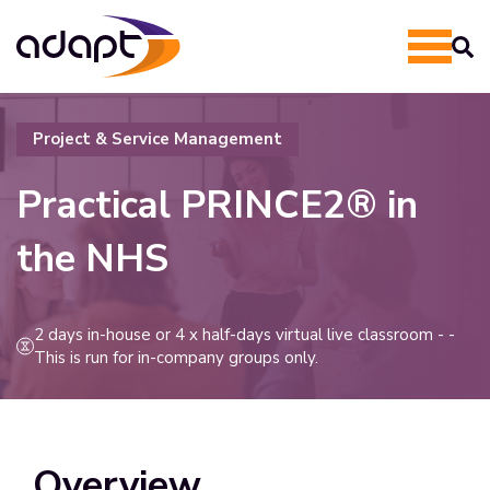
Project & Service Management
Practical
PRINCE2® in
the NHS
2 days in-house or 4 x half-days virtual live classroom - -
This is run for in-company groups only.
Overview