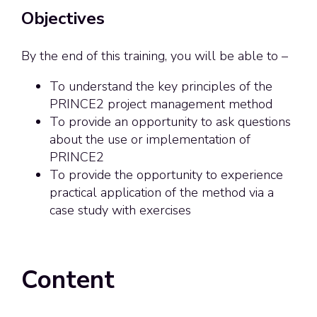
Objectives
By the end of this training, you will be able to –
To understand the key principles of the
PRINCE2 project management method
To provide an opportunity to ask questions
about the use or implementation of
PRINCE2
To provide the opportunity to experience
practical application of the method via a
case study with exercises
Content