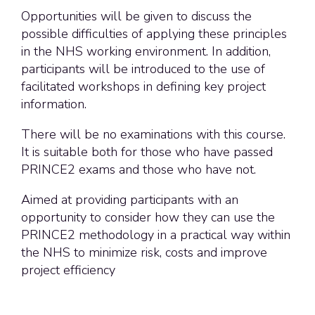
Opportunities will be given to discuss the
possible difficulties of applying these principles
in the NHS working environment. In addition,
participants will be introduced to the use of
facilitated workshops in defining key project
information.
There will be no examinations with this course.
It is suitable both for those who have passed
PRINCE2 exams and those who have not.
Aimed at providing participants with an
opportunity to consider how they can use the
PRINCE2 methodology in a practical way within
the NHS to minimize risk, costs and improve
project efficiency