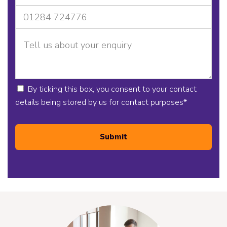
By ticking this box, you consent to your contact
details being stored by us for contact purposes
*
Submit