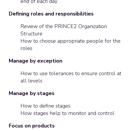
end of each day
Defining roles and responsibilities
Review of the PRINCE2 Organization
Structure
How to choose appropriate people for the
roles
Manage by exception
How to use tolerances to ensure control at
all levels
Manage by stages
How to define stages
How stages help to monitor and control
Focus on products