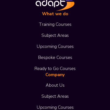
What we do
Training Courses
Subject Areas
Upcoming Courses
Bespoke Courses
Ready to Go Courses
Company
About Us
Subject Areas
Upcoming Courses