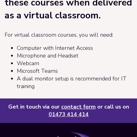
these courses when delivered
as a virtual classroom.
For virtual classroom courses, you will need:
Computer with Internet Access
Microphone and Headset
Webcam
Microsoft Teams
A dual monitor setup is recommended for IT
training
Get in touch via our
contact form
or call us on
01473 414 414