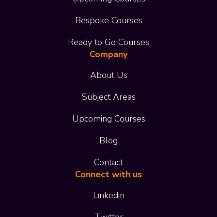
Bespoke Courses
Ready to Go Courses
Company
About Us
Subject Areas
Upcoming Courses
Blog
Contact
Connect with us
Linkedin
Twitter