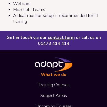
Webcam
Microsoft Teams
A dual monitor setup is recommended for IT
training
Get in touch via our
contact form
or call us on
01473 414 414
What we do
Training Courses
Subject Areas
Upcoming Courses