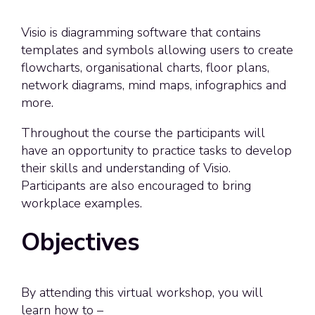
Visio is diagramming software that contains
templates and symbols allowing users to create
flowcharts, organisational charts, floor plans,
network diagrams, mind maps, infographics and
more.
Throughout the course the participants will
have an opportunity to practice tasks to develop
their skills and understanding of Visio.
Participants are also encouraged to bring
workplace examples.
Objectives
By attending this virtual workshop, you will
learn how to –