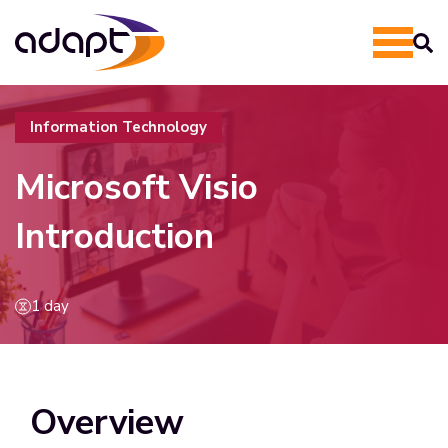
Information Technology
Microsoft Visio
Introduction
1 day
Overview