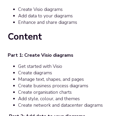
Create Visio diagrams
Add data to your diagrams
Enhance and share diagrams
Content
Part 1: Create Visio diagrams
Get started with Visio
Create diagrams
Manage text, shapes, and pages
Create business process diagrams
Create organisation charts
Add style, colour, and themes
Create network and datacenter diagrams