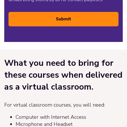
Submit
What you need to bring for
these courses when delivered
as a virtual classroom.
For virtual classroom courses, you will need:
Computer with Internet Access
Microphone and Headset