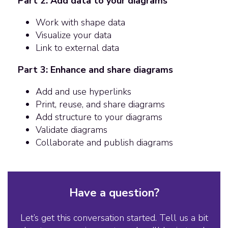
Part 2: Add data to your diagrams
Work with shape data
Visualize your data
Link to external data
Part 3: Enhance and share diagrams
Add and use hyperlinks
Print, reuse, and share diagrams
Add structure to your diagrams
Validate diagrams
Collaborate and publish diagrams
Have a question?
Let’s get this conversation started. Tell us a bit