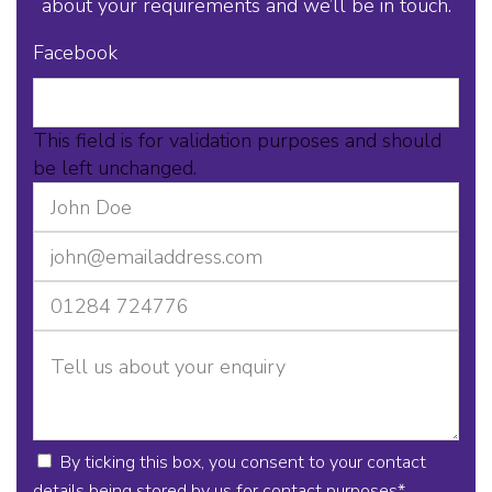
about your requirements and we’ll be in touch.
Facebook
This field is for validation purposes and should
be left unchanged.
By ticking this box, you consent to your contact
details being stored by us for contact purposes
*