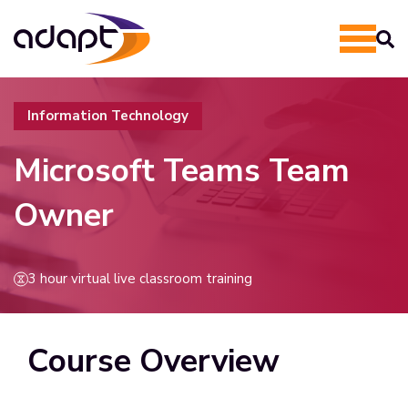
Information Technology
Microsoft Teams Team
Owner
3 hour virtual live classroom training
Course Overview