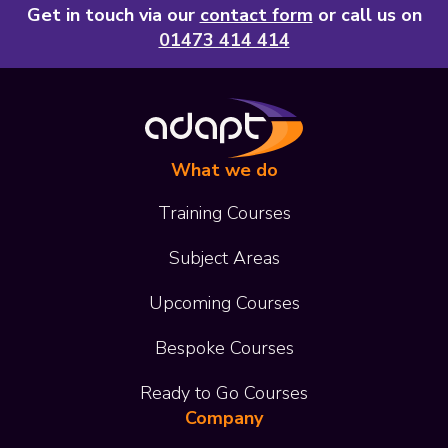
Get in touch via our
contact form
or call us on
01473 414 414
What we do
Training Courses
Subject Areas
Upcoming Courses
Bespoke Courses
Ready to Go Courses
Company