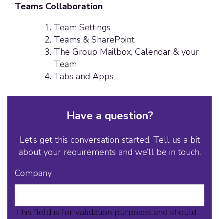
Teams Collaboration
Team Settings
Teams & SharePoint
The Group Mailbox, Calendar & your
Team
Tabs and Apps
Have a question?
Let’s get this conversation started. Tell us a bit
about your requirements and we’ll be in touch.
Company
This field is for validation purposes and should