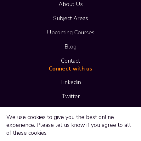
About Us
Subject Areas
Upcoming Courses
Blog
Contact
Connect with us
Linkedin
Twitter
01473 414 414
We use
cookies
to give you the best online
experience. Please let us know if you agree to all
enquiries@adaptltd.co.uk
of these cookies.