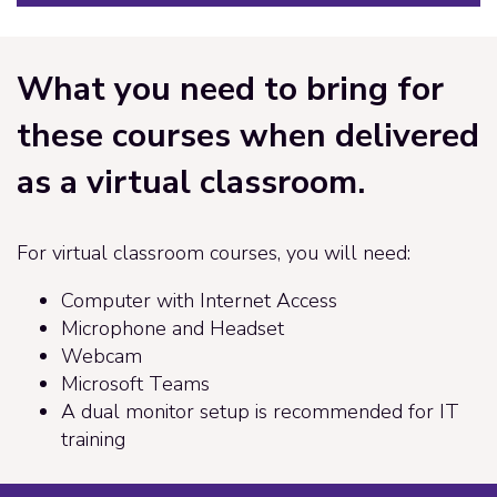
What you need to bring for
these courses when delivered
as a virtual classroom.
For virtual classroom courses, you will need:
Computer with Internet Access
Microphone and Headset
Webcam
Microsoft Teams
A dual monitor setup is recommended for IT
training