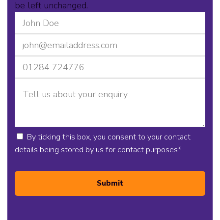
be left unchanged.
By ticking this box, you consent to your contact
details being stored by us for contact purposes
*
Submit