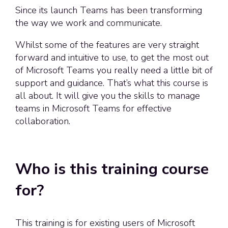
Since its launch Teams has been transforming
the way we work and communicate.
Whilst some of the features are very straight
forward and intuitive to use, to get the most out
of Microsoft Teams you really need a little bit of
support and guidance. That’s what this course is
all about. It will give you the skills to manage
teams in Microsoft Teams for effective
collaboration.
Who is this training course
for?
This training is for existing users of Microsoft