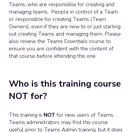
Teams, who are responsible for creating and
managing teams. People in control of a Team
or responsible for creating Teams (Team
Owners), even if they are new to or just starting
out creating Teams and managing them. Please
also review the Teams Essentials course to
ensure you are confident with the content of
that course before attending this one.
Who is this training course
NOT for?
This training is
NOT
for new users of Teams.
Teams administrators may find this course
useful prior to Teams Admin training, but it does