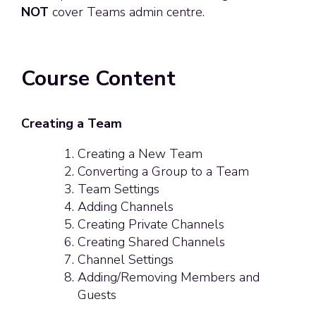
NOT
cover Teams admin centre.
Course Content
Creating a Team
Creating a New Team
Converting a Group to a Team
Team Settings
Adding Channels
Creating Private Channels
Creating Shared Channels
Channel Settings
Adding/Removing Members and
Guests