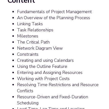
Content
Fundamentals of Project Management
An Overview of the Planning Process
Linking Tasks
Task Relationships
Milestones
The Critical Path
Network Diagram View
Constraints
Creating and using Calendars
Using the Outline Feature
Entering and Assigning Resources
Working with Project Costs
Resolving Time Restrictions and Resource
Conflicts
Resource-Driven and Fixed-Duration
Scheduling
Lead Time, Lag Time and Leveling