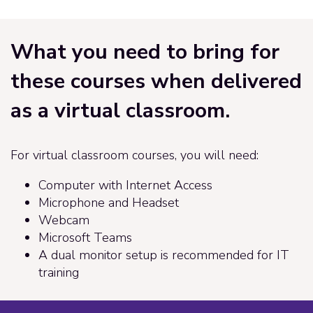
What you need to bring for
these courses when delivered
as a virtual classroom.
For virtual classroom courses, you will need:
Computer with Internet Access
Microphone and Headset
Webcam
Microsoft Teams
A dual monitor setup is recommended for IT
training