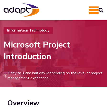
Information Technology
Microsoft Project
Introduction
1 day to 1 and half day (depending on the level of project
management experience)
Overview