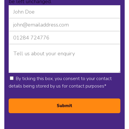
be left unchanged.
By ticking this box, you consent to your contact
details being stored by us for contact purposes
*
Submit