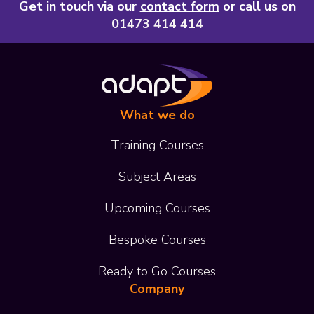
Get in touch via our
contact form
or call us on
01473 414 414
What we do
Training Courses
Subject Areas
Upcoming Courses
Bespoke Courses
Ready to Go Courses
Company