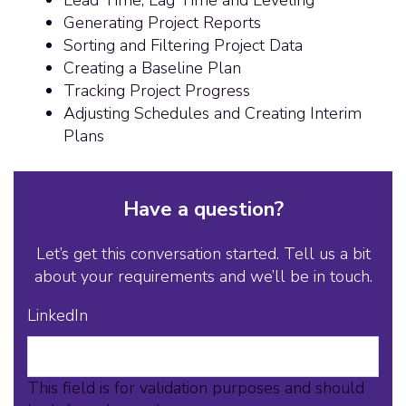
Generating Project Reports
Sorting and Filtering Project Data
Creating a Baseline Plan
Tracking Project Progress
Adjusting Schedules and Creating Interim
Plans
Have a question?
Let’s get this conversation started. Tell us a bit
about your requirements and we’ll be in touch.
LinkedIn
This field is for validation purposes and should