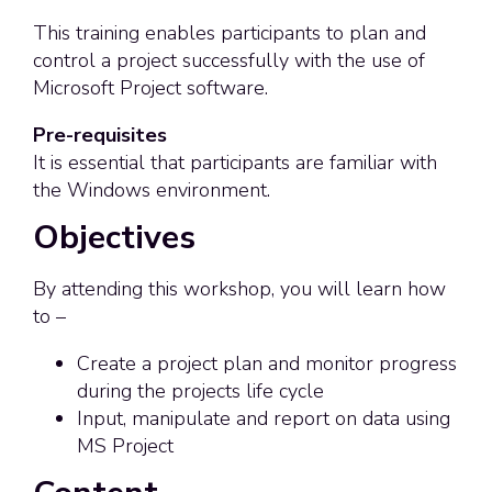
This training enables participants to plan and
control a project successfully with the use of
Microsoft Project software.
Pre-requisites
It is essential that participants are familiar with
the Windows environment.
Objectives
By attending this workshop, you will learn how
to –
Create a project plan and monitor progress
during the projects life cycle
Input, manipulate and report on data using
MS Project