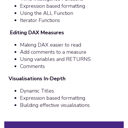
Expression based formatting
Using the ALL Function
Iterator Functions
Editing DAX Measures
Making DAX easier to read
Add comments to a measure
Using variables and RETURNS
Comments
Visualisations In-Depth
Dynamic Titles
Expression based formatting
Building effective visualisations