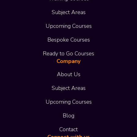
Subject Areas
Upcoming Courses
Bespoke Courses
Ready to Go Courses
Company
About Us
Subject Areas
Upcoming Courses
Blog
Contact
Connect with us