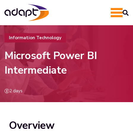
Information Technology
Microsoft Power BI
Intermediate
2 days
Overview