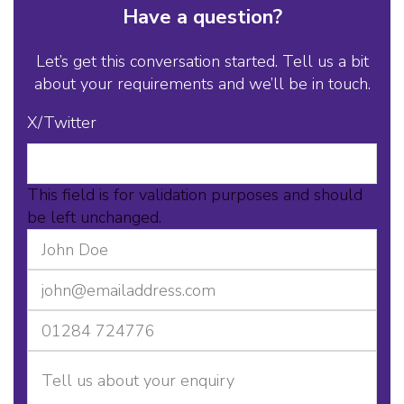
Have a question?
Let’s get this conversation started. Tell us a bit
about your requirements and we’ll be in touch.
X/Twitter
This field is for validation purposes and should
be left unchanged.