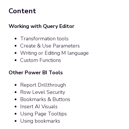
Content
Working with Query Editor
Transformation tools
Create & Use Parameters
Writing or Editing M language
Custom Functions
Other Power BI Tools
Report Drillthrough
Row Level Security
Bookmarks & Buttons
Insert AI Visuals
Using Page Tooltips
Using bookmarks