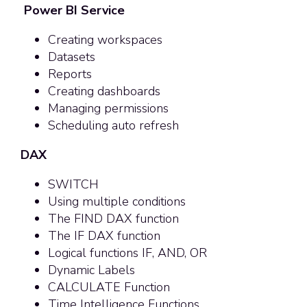
Power BI Service
Creating workspaces
Datasets
Reports
Creating dashboards
Managing permissions
Scheduling auto refresh
DAX
SWITCH
Using multiple conditions
The FIND DAX function
The IF DAX function
Logical functions IF, AND, OR
Dynamic Labels
CALCULATE Function
Time Intelligence Functions