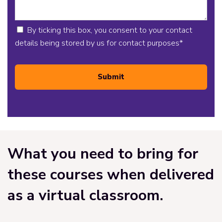
By ticking this box, you consent to your contact
details being stored by us for contact purposes
*
Submit
What you need to bring for
these courses when delivered
as a virtual classroom.