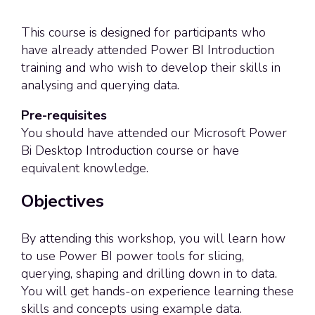
This course is designed for participants who
have already attended Power BI Introduction
training and who wish to develop their skills in
analysing and querying data.
Pre-requisites
You should have attended our Microsoft Power
Bi Desktop Introduction course or have
equivalent knowledge.
Objectives
By attending this workshop, you will learn how
to use Power BI power tools for slicing,
querying, shaping and drilling down in to data.
You will get hands-on experience learning these
skills and concepts using example data.