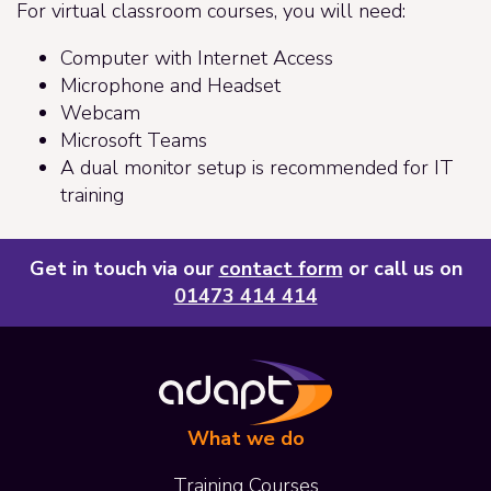
For virtual classroom courses, you will need:
Computer with Internet Access
Microphone and Headset
Webcam
Microsoft Teams
A dual monitor setup is recommended for IT
training
Get in touch via our
contact form
or call us on
01473 414 414
What we do
Training Courses