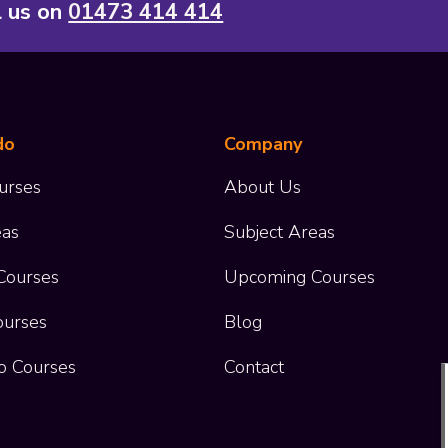
l us on
01473 414 414
do
Company
urses
About Us
eas
Subject Areas
Courses
Upcoming Courses
ourses
Blog
o Courses
Contact