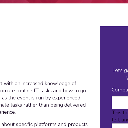
Let’s g
art with an increased knowledge of
Compa
tomate routine IT tasks and how to go
s as the event is run by experienced
ate tasks rather than being delivered
rience.
This fi
left u
 about specific platforms and products