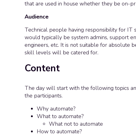
that are used in house whether they be on-pr
Audience
Technical people having responsibility for IT
would typically be system admins, support en
engineers, etc. It is not suitable for absolute
skill levels will be catered for.
Content
The day will start with the following topics a
the participants.
Why automate?
What to automate?
What not to automate
How to automate?