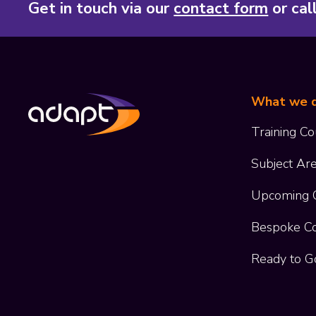
Get in touch via our
contact form
or cal
What we 
Training Co
Subject Ar
Upcoming 
Bespoke C
Ready to G