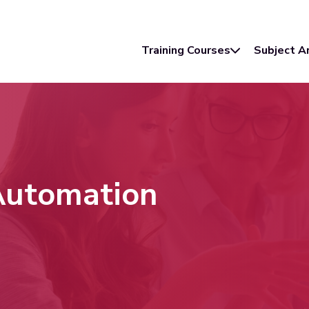
Training Courses
Subject A
 Automation