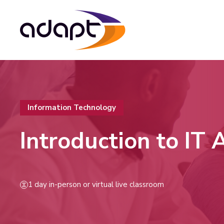
Information Technology
Introduction to IT
1 day in-person or virtual live classroom