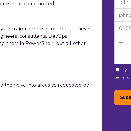
emises or cloud hosted.
 systems (on-premises or cloud). These
gineers, consultants, DevOps
 beginners in PowerShell, but all other
By t
being s
nd then dive into areas as requested by
Subm