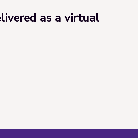
ivered as a virtual