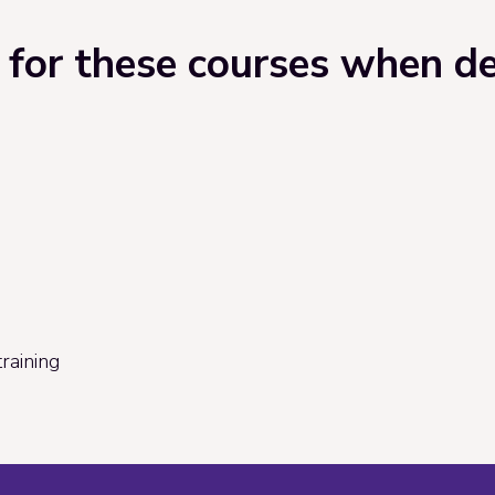
for these courses when del
raining