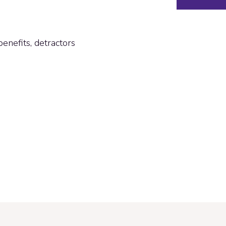
enefits, detractors