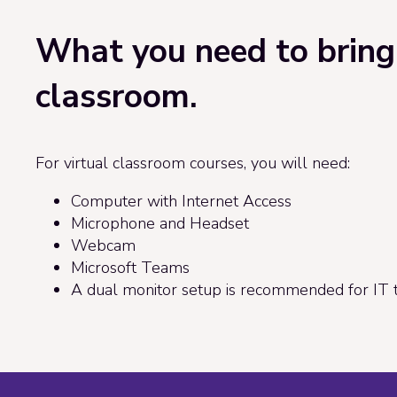
What you need to bring 
classroom.
For virtual classroom courses, you will need:
Computer with Internet Access
Microphone and Headset
Webcam
Microsoft Teams
A dual monitor setup is recommended for IT t