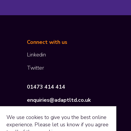
Connect with us
Co
Linkedin
Twitter
01473 414 414
enquiries@adaptltd.co.uk
We use
cookies
to give you the best online
experience. Please let us know if you agree