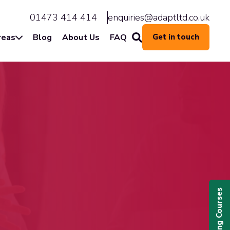
01473 414 414
enquiries@adaptltd.co.uk
reas
Blog
About Us
FAQ
Get in touch
Upcoming Courses