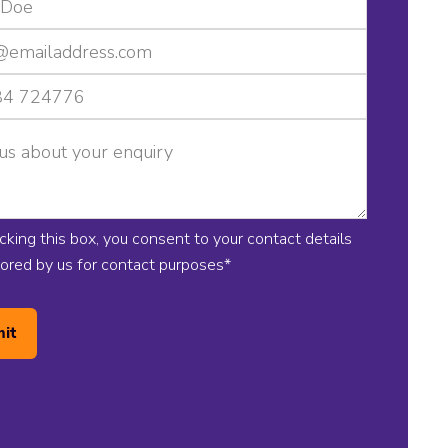
icking this box, you consent to your contact details
tored by us for contact purposes
*
it