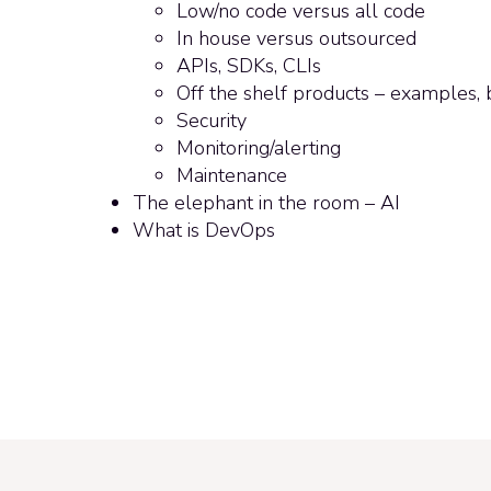
Low/no code versus all code
In house versus outsourced
APIs, SDKs, CLIs
Off the shelf products – examples, b
Security
Monitoring/alerting
Maintenance
The elephant in the room – AI
What is DevOps