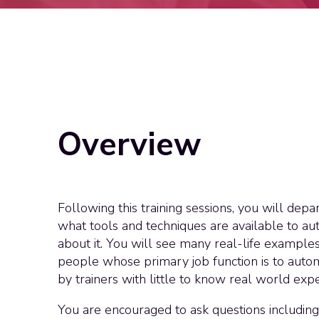
Overview
Following this training sessions, you will dep
what tools and techniques are available to au
about it. You will see many real-life example
people whose primary job function is to autom
by trainers with little to know real world expe
You are encouraged to ask questions including