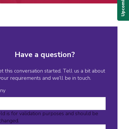
Have a question?
et this conversation started. Tell us a bit about
your requirements and we’ll be in touch.
ny
eld is for validation purposes and should be
nchanged.