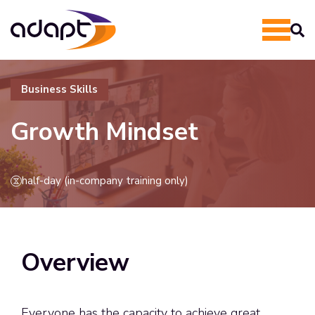
Business Skills
Growth Mindset
half-day (in-company training only)
Overview
Everyone has the capacity to achieve great