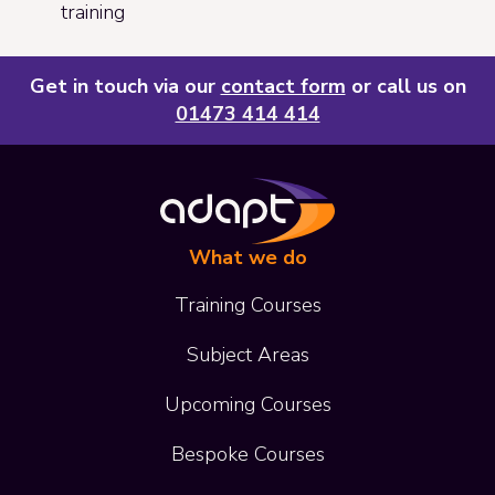
training
Get in touch via our
contact form
or call us on
01473 414 414
What we do
Training Courses
Subject Areas
Upcoming Courses
Bespoke Courses