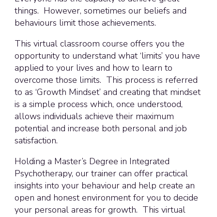
things. However, sometimes our beliefs and
behaviours limit those achievements.
This virtual classroom course offers you the
opportunity to understand what ‘limits’ you have
applied to your lives and how to learn to
overcome those limits. This process is referred
to as ‘Growth Mindset’ and creating that mindset
is a simple process which, once understood,
allows individuals achieve their maximum
potential and increase both personal and job
satisfaction.
Holding a Master’s Degree in Integrated
Psychotherapy, our trainer can offer practical
insights into your behaviour and help create an
open and honest environment for you to decide
your personal areas for growth. This virtual