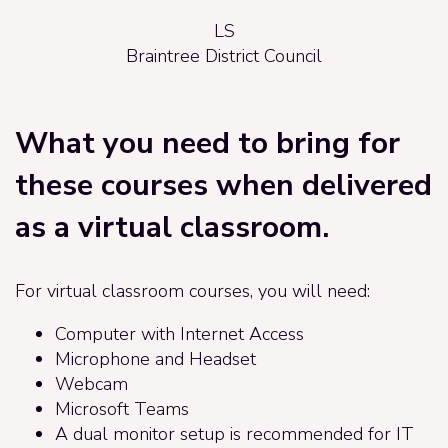
LS
Braintree District Council
What you need to bring for
these courses when delivered
as a virtual classroom.
For virtual classroom courses, you will need:
Computer with Internet Access
Microphone and Headset
Webcam
Microsoft Teams
A dual monitor setup is recommended for IT