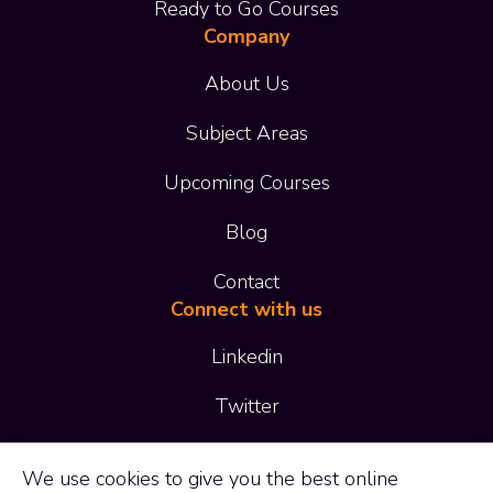
Ready to Go Courses
Company
About Us
Subject Areas
Upcoming Courses
Blog
Contact
Connect with us
Linkedin
Twitter
01473 414 414
We use
cookies
to give you the best online