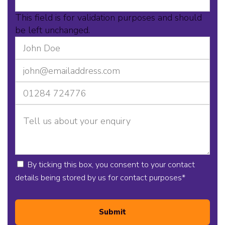
This field is for validation purposes and should
be left unchanged.
By ticking this box, you consent to your contact
details being stored by us for contact purposes
*
Submit