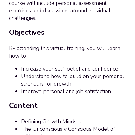
course will include personal assessment,
exercises and discussions around individual
challenges.
Objectives
By attending this virtual training, you will learn
how to –
Increase your self-belief and confidence
Understand how to build on your personal
strengths for growth
Improve personal and job satisfaction
Content
Defining Growth Mindset
The Unconscious v Conscious Model of