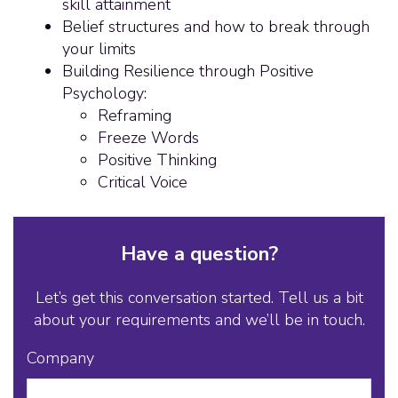
skill attainment
Belief structures and how to break through
your limits
Building Resilience through Positive
Psychology:
Reframing
Freeze Words
Positive Thinking
Critical Voice
Have a question?
Let’s get this conversation started. Tell us a bit
about your requirements and we’ll be in touch.
Company