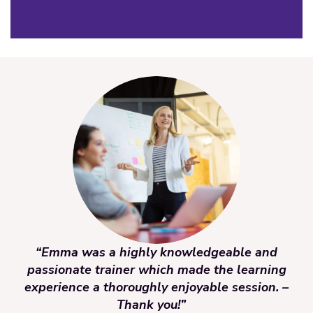
“Emma was a highly knowledgeable and
passionate trainer which made the learning
experience a thoroughly enjoyable session. –
Thank you!”