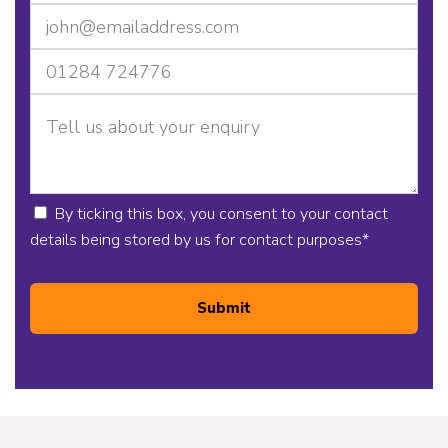
By ticking this box, you consent to your contact
details being stored by us for contact purposes
*
Submit