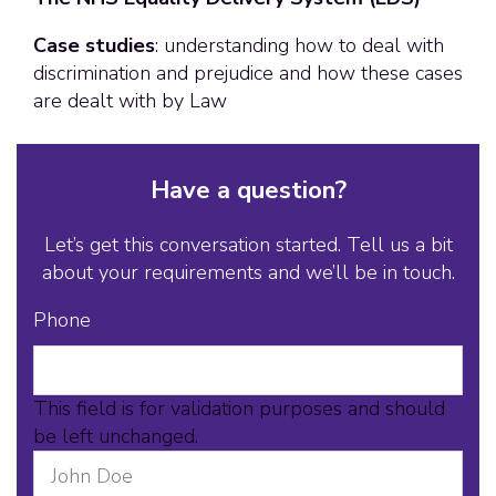
Case studies
: understanding how to deal with
discrimination and prejudice and how these cases
are dealt with by Law
Have a question?
Let’s get this conversation started. Tell us a bit
about your requirements and we’ll be in touch.
Phone
This field is for validation purposes and should
be left unchanged.