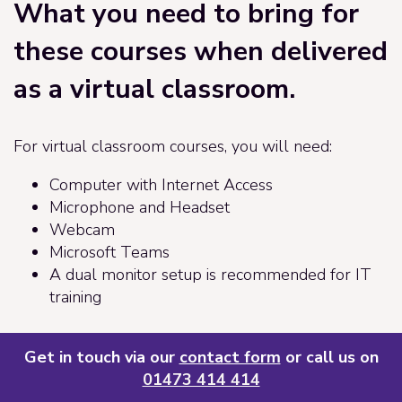
What you need to bring for
these courses when delivered
as a virtual classroom.
For virtual classroom courses, you will need:
Computer with Internet Access
Microphone and Headset
Webcam
Microsoft Teams
A dual monitor setup is recommended for IT
training
Get in touch via our
contact form
or call us on
01473 414 414