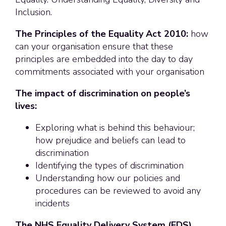
Inclusion.
The Principles of the Equality Act 2010:
how
can your organisation ensure that these
principles are embedded into the day to day
commitments associated with your organisation
The impact of discrimination on people’s
lives:
Exploring what is behind this behaviour;
how prejudice and beliefs can lead to
discrimination
Identifying the types of discrimination
Understanding how our policies and
procedures can be reviewed to avoid any
incidents
The NHS Equality Delivery System (EDS)