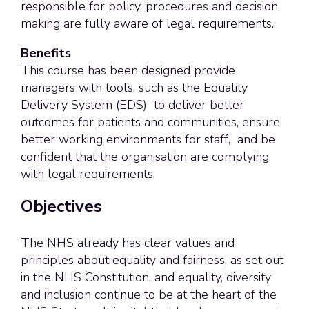
responsible for policy, procedures and decision
making are fully aware of legal requirements.
Benefits
This course has been designed provide
managers with tools, such as the
Equality
Delivery System (EDS)
to deliver better
outcomes for patients and communities, ensure
better working environments for staff, and be
confident that the organisation are complying
with legal requirements.
Objectives
The NHS already has clear values and
principles about equality and fairness, as set out
in the NHS Constitution, and equality, diversity
and inclusion continue to be at the heart of the