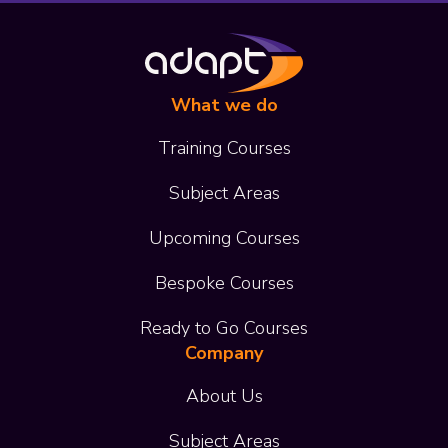
What we do
Training Courses
Subject Areas
Upcoming Courses
Bespoke Courses
Ready to Go Courses
Company
About Us
Subject Areas