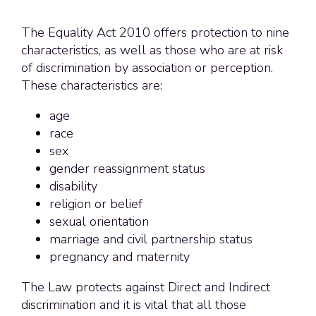
The Equality Act 2010 offers protection to nine
characteristics, as well as those who are at risk
of discrimination by association or perception.
These characteristics are:
age
race
sex
gender reassignment status
disability
religion or belief
sexual orientation
marriage and civil partnership status
pregnancy and maternity
The Law protects against Direct and Indirect
discrimination and it is vital that all those