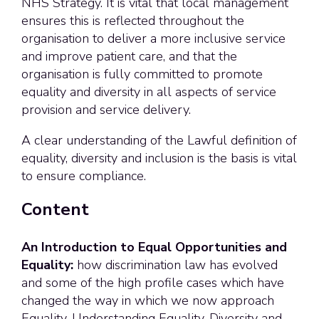
NHS Strategy. It is vital that local management
ensures this is reflected throughout the
organisation to deliver a more inclusive service
and improve patient care, and that the
organisation is fully committed to promote
equality and diversity in all aspects of service
provision and service delivery.
A clear understanding of the Lawful definition of
equality, diversity and inclusion is the basis is vital
to ensure compliance.
Content
An Introduction to Equal Opportunities and
Equality:
how discrimination law has evolved
and some of the high profile cases which have
changed the way in which we now approach
Equality. Understanding Equality, Diversity and