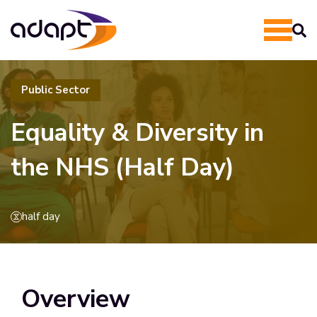
Public Sector
Equality & Diversity in
the NHS (Half Day)
half day
Overview