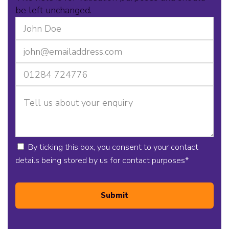
be left unchanged.
By ticking this box, you consent to your contact
details being stored by us for contact purposes
*
Submit