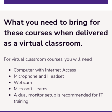
What you need to bring for
these courses when delivered
as a virtual classroom.
For virtual classroom courses, you will need:
Computer with Internet Access
Microphone and Headset
Webcam
Microsoft Teams
A dual monitor setup is recommended for IT
training