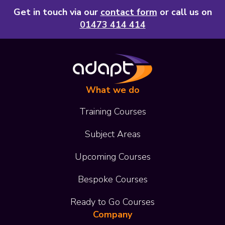
Get in touch via our
contact form
or call us on
01473 414 414
What we do
Training Courses
Subject Areas
Upcoming Courses
Bespoke Courses
Ready to Go Courses
Company