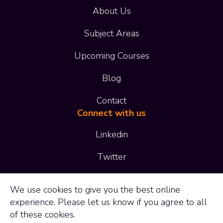
About Us
Subject Areas
Upcoming Courses
Blog
Contact
Connect with us
Linkedin
Twitter
01473 414 414
We use
cookies
to give you the best online
experience. Please let us know if you agree to all
enquiries@adaptltd.co.uk
of these cookies.