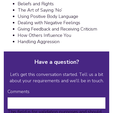
Beliefs and Rights
The Art of Saying ‘No’
Using Positive Body Language
Dealing with Negative Feelings
Giving Feedback and Receiving Criticism
How Others Influence You
Handling Aggression
Have a question?
Let’s get this conversation started. Tell us a bit
about your requirements and we’ll be in touch.
Comments
This field is for validation purposes and should