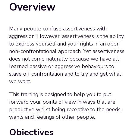
Overview
Many people confuse assertiveness with
aggression. However, assertiveness is the ability
to express yourself and your rights in an open,
non-confrontational approach. Yet assertiveness
does not come naturally because we have all
learned passive or aggressive behaviours to
stave off confrontation and to try and get what
we want.
This training is designed to help you to put
forward your points of view
in ways that are
productive whilst being receptive to the needs,
wants and feelings of other people.
Objectives