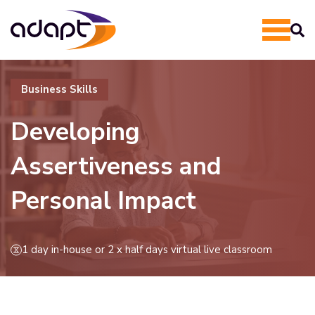
Business Skills
Developing
Assertiveness and
Personal Impact
1 day in-house or 2 x half days virtual live classroom