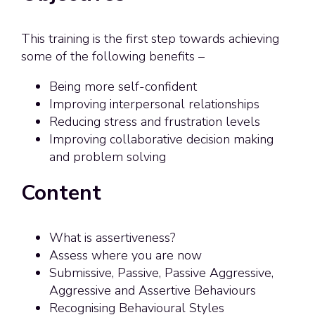
This training is the first step towards achieving
some of the following benefits –
Being more self-confident
Improving interpersonal relationships
Reducing stress and frustration levels
Improving collaborative decision making
and problem solving
Content
What is assertiveness?
Assess where you are now
Submissive, Passive, Passive Aggressive,
Aggressive and Assertive Behaviours
Recognising Behavioural Styles