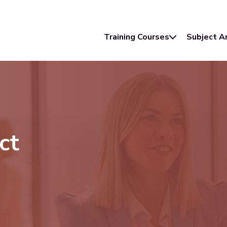
Training Courses
Subject A
ct