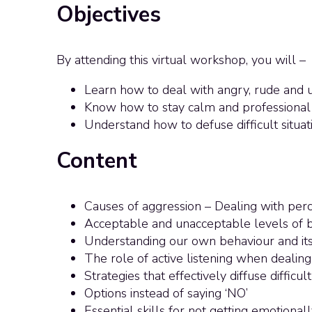
Objectives
By attending this virtual workshop, you will –
Learn how to deal with angry, rude and 
Know how to stay calm and professional d
Understand how to defuse difficult situat
Content
Causes of aggression – Dealing with per
Acceptable and unacceptable levels of 
Understanding our own behaviour and its
The role of active listening when dealin
Strategies that effectively diffuse difficult
Options instead of saying ‘NO’
Essential skills for not getting emotiona