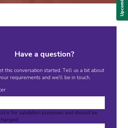
Have a question?
et this conversation started. Tell us a bit about
your requirements and we’ll be in touch.
ter
eld is for validation purposes and should be
nchanged.