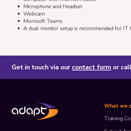
Microphone and Headset
Webcam
Microsoft Teams
A dual monitor setup is recommended for IT t
Get in touch via our
contact form
or cal
What we 
Training Co