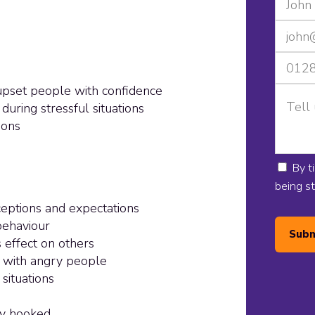
upset people with confidence
uring stressful situations
ions
By t
being s
ceptions and expectations
behaviour
Subm
 effect on others
g with angry people
 situations
lly hooked