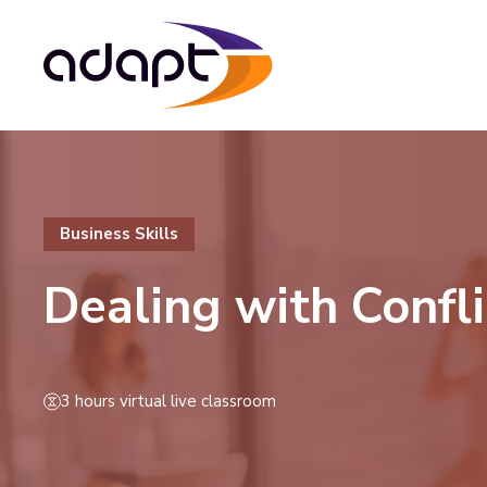
Business Skills
Dealing with Confli
3 hours virtual live classroom