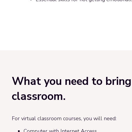
What you need to bring 
classroom.
For virtual classroom courses, you will need:
Computer with Internet Access