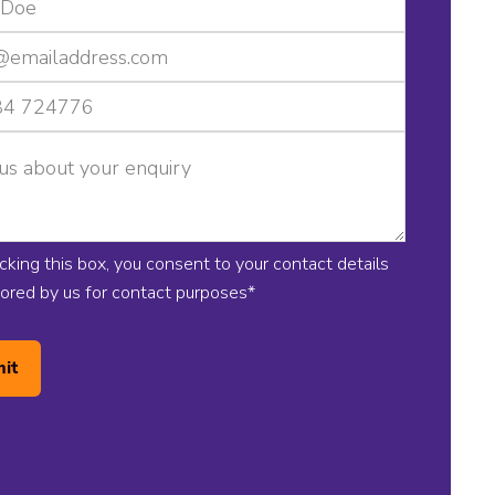
icking this box, you consent to your contact details
tored by us for contact purposes
*
it