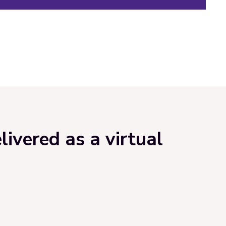
ivered as a virtual