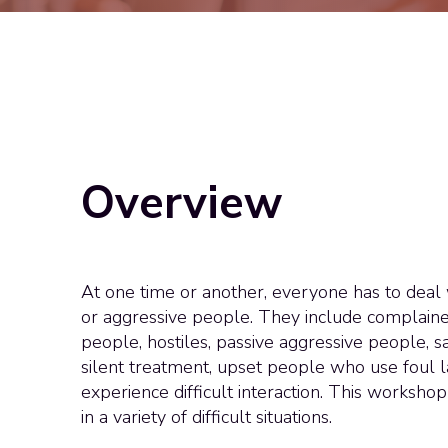
Overview
At one time or another, everyone has to deal wi
or aggressive people. They include complaine
people, hostiles, passive aggressive people, s
silent treatment, upset people who use foul
experience difficult interaction. This worksho
in a variety of difficult situations.