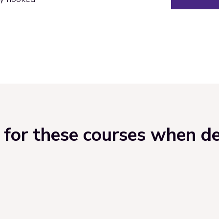
for these courses when del