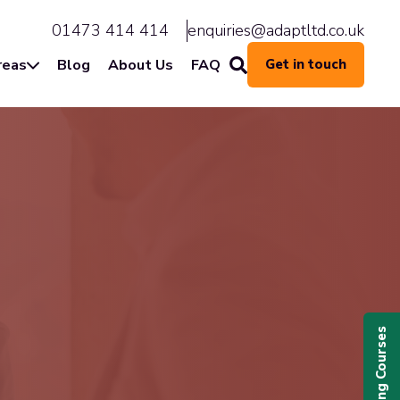
01473 414 414
enquiries@adaptltd.co.uk
reas
Blog
About Us
FAQ
Get in touch
Upcoming Courses