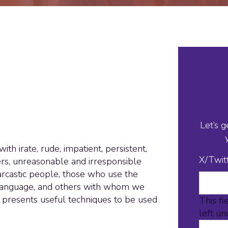
Let’s g
th irate, rude, impatient, persistent,
X/Twit
rs, unreasonable and irresponsible
arcastic people, those who use the
 language, and others with whom we
p presents useful techniques to be used
This fi
left u