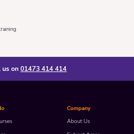
raining
l us on
01473 414 414
do
Company
urses
About Us