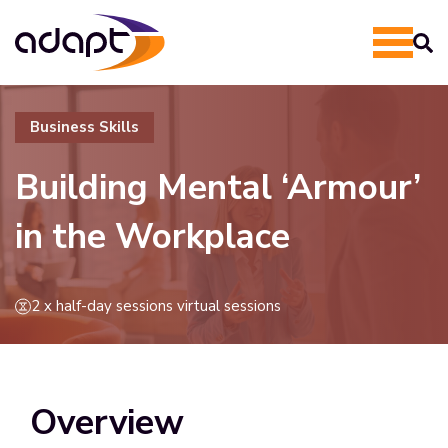
Business Skills
Building Mental ‘Armour’
in the Workplace
2 x half-day sessions virtual sessions
Overview