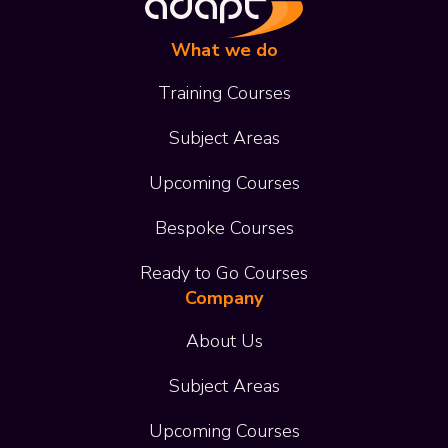
What we do
Training Courses
Subject Areas
Upcoming Courses
Bespoke Courses
Ready to Go Courses
Company
About Us
Subject Areas
Upcoming Courses