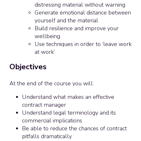
distressing material without warning
Generate emotional distance between
yourself and the material
Build resilience and improve your
wellbeing
Use techniques in order to ‘leave work
at work’
Objectives
At the end of the course you will:
Understand what makes an effective
contract manager
Understand legal terminology and its
commercial implications
Be able to reduce the chances of contract
pitfalls dramatically