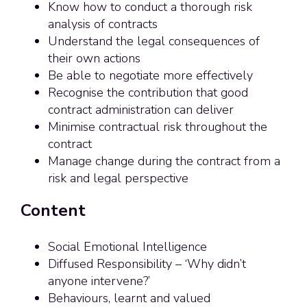
Know how to conduct a thorough risk
analysis of contracts
Understand the legal consequences of
their own actions
Be able to negotiate more effectively
Recognise the contribution that good
contract administration can deliver
Minimise contractual risk throughout the
contract
Manage change during the contract from a
risk and legal perspective
Content
Social Emotional Intelligence
Diffused Responsibility – ‘Why didn’t
anyone intervene?’
Behaviours, learnt and valued