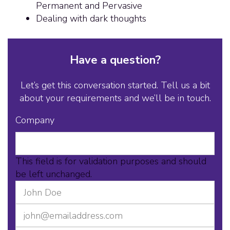
Permanent and Pervasive
Dealing with dark thoughts
Have a question?
Let’s get this conversation started. Tell us a bit
about your requirements and we’ll be in touch.
Company
This field is for validation purposes and should
be left unchanged.