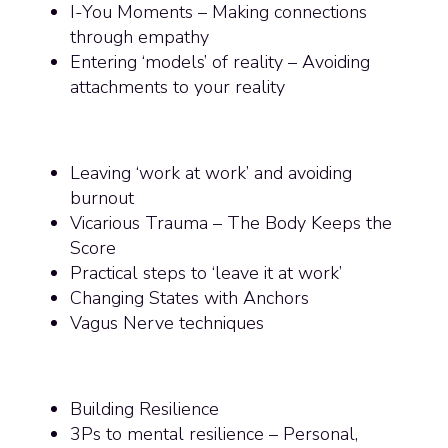
I-You Moments – Making connections
through empathy
Entering ‘models’ of reality – Avoiding
attachments to your reality
Leaving ‘work at work’ and avoiding
burnout
Vicarious Trauma – The Body Keeps the
Score
Practical steps to ‘leave it at work’
Changing States with Anchors
Vagus Nerve techniques
Building Resilience
3Ps to mental resilience – Personal,