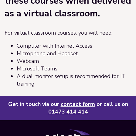
these courses when delivered
as a virtual classroom.
For virtual classroom courses, you will need:
Computer with Internet Access
Microphone and Headset
Webcam
Microsoft Teams
A dual monitor setup is recommended for IT
training
Get in touch via our
contact form
or call us on
01473 414 414