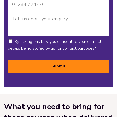
By ticking this box, you consent to your contact
details being stored by us for contact purposes
*
Submit
What you need to bring for