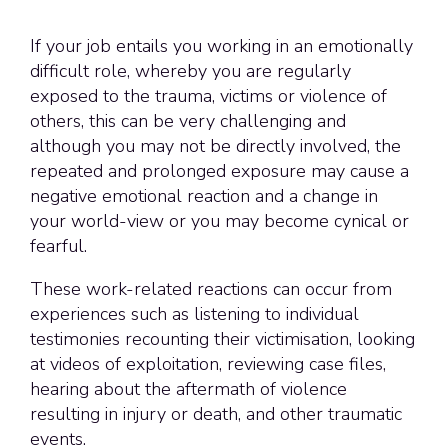
If your job entails you working in an emotionally
difficult role, whereby you are regularly
exposed to the trauma, victims or violence of
others, this can be very challenging and
although you may not be directly involved, the
repeated and prolonged exposure may cause a
negative emotional reaction and a change in
your world-view or you may become cynical or
fearful.
These work-related reactions can occur from
experiences such as listening to individual
testimonies recounting their victimisation, looking
at videos of exploitation, reviewing case files,
hearing about the aftermath of violence
resulting in injury or death, and other traumatic
events.