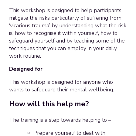
This workshop is designed to help participants
mitigate the risks particularly of suffering from
‘vicarious trauma’ by understanding what the risk
is, how to recognise it within yourself, how to
safeguard yourself and by teaching some of the
techniques that you can employ in your daily
work routine.
Designed for
This workshop is designed for anyone who
wants to safeguard their mental wellbeing.
How will this help me?
The training is a step towards helping to –
Prepare yourself to deal with