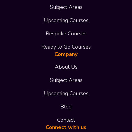
Subject Areas
Upcoming Courses
Bespoke Courses
Ready to Go Courses
Company
About Us
Subject Areas
Upcoming Courses
Blog
Contact
Connect with us