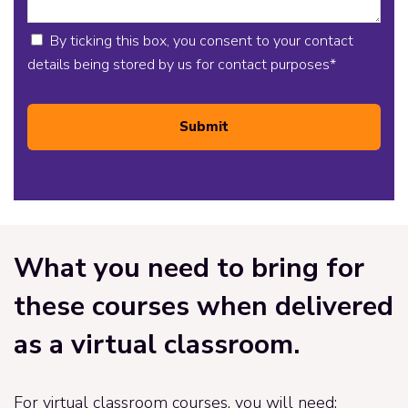
By ticking this box, you consent to your contact
details being stored by us for contact purposes
*
Submit
What you need to bring for
these courses when delivered
as a virtual classroom.
For virtual classroom courses, you will need: