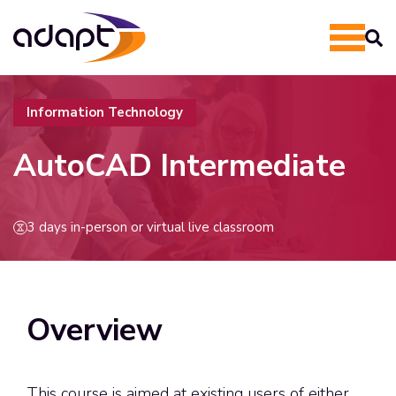
Information Technology
AutoCAD Intermediate
3 days in-person or virtual live classroom
Overview
This course is aimed at existing users of either