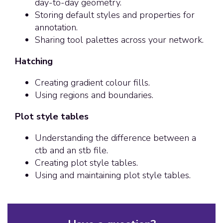
day-to-day geometry.
Storing default styles and properties for
annotation.
Sharing tool palettes across your network.
Hatching
Creating gradient colour fills.
Using regions and boundaries.
Plot style tables
Understanding the difference between a
ctb and an stb file.
Creating plot style tables.
Using and maintaining plot style tables.