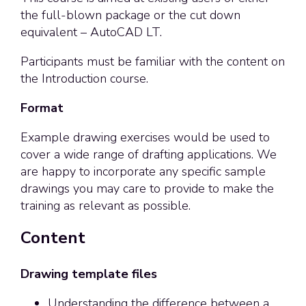
the full-blown package or the cut down
equivalent – AutoCAD LT.
Participants must be familiar with the content on
the Introduction course.
Format
Example drawing exercises would be used to
cover a wide range of drafting applications. We
are happy to incorporate any specific sample
drawings you may care to provide to make the
training as relevant as possible.
Content
Drawing template files
Understanding the difference between a