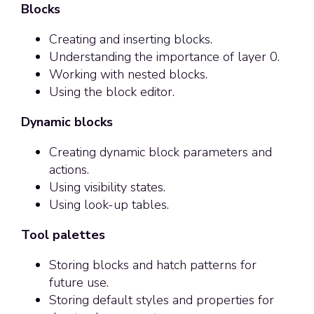
Blocks
Creating and inserting blocks.
Understanding the importance of layer 0.
Working with nested blocks.
Using the block editor.
Dynamic blocks
Creating dynamic block parameters and
actions.
Using visibility states.
Using look-up tables.
Tool palettes
Storing blocks and hatch patterns for
future use.
Storing default styles and properties for