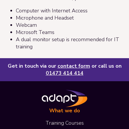
Computer with Internet Access
Microphone and Headset
Webcam
Microsoft Teams
A dual monitor setup is recommended for IT
training
Get in touch via our
contact form
or call us on
01473 414 414
What we do
Training Courses