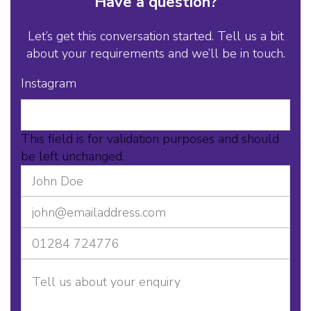
Have a question?
Let’s get this conversation started. Tell us a bit
about your requirements and we’ll be in touch.
Instagram
This field is for validation purposes and should
be left unchanged.