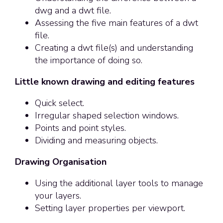
dwg and a dwt file.
Assessing the five main features of a dwt
file.
Creating a dwt file(s) and understanding
the importance of doing so.
Little known drawing and editing features
Quick select.
Irregular shaped selection windows.
Points and point styles.
Dividing and measuring objects.
Drawing Organisation
Using the additional layer tools to manage
your layers.
Setting layer properties per viewport.