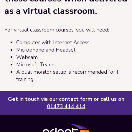
as a virtual classroom.
For virtual classroom courses, you will need:
Computer with Internet Access
Microphone and Headset
Webcam
Microsoft Teams
A dual monitor setup is recommended for IT
training
Get in touch via our
contact form
or call us on
01473 414 414