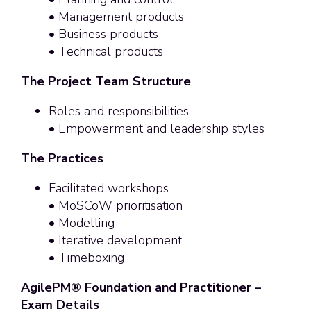
• Management products
• Business products
• Technical products
The Project Team Structure
Roles and responsibilities
• Empowerment and leadership styles
The Practices
Facilitated workshops
• MoSCoW prioritisation
• Modelling
• Iterative development
• Timeboxing
AgilePM® Foundation and Practitioner –
Exam Details