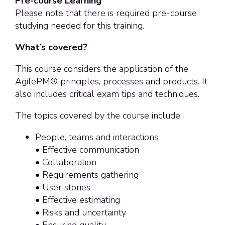
Pre-course Learning
Please note that there is required pre-course
studying needed for this training.
What’s covered?
This course considers the application of the
AgilePM® principles, processes and products. It
also includes critical exam tips and techniques.
The topics covered by the course include:
People, teams and interactions
• Effective communication
• Collaboration
• Requirements gathering
• User stories
• Effective estimating
• Risks and uncertainty
• Ensuring quality