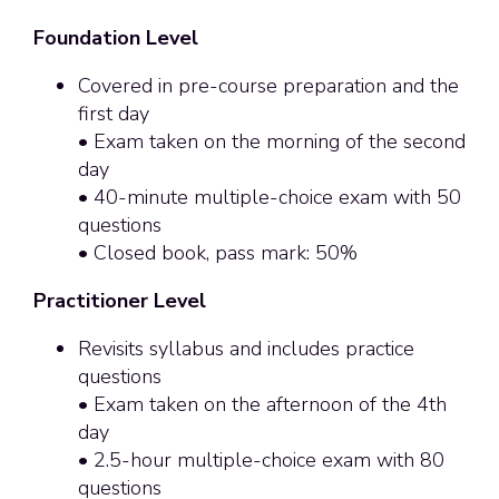
Foundation Level
Covered in pre-course preparation and the
first day
• Exam taken on the morning of the second
day
• 40-minute multiple-choice exam with 50
questions
• Closed book, pass mark: 50%
Practitioner Level
Revisits syllabus and includes practice
questions
• Exam taken on the afternoon of the 4th
day
• 2.5-hour multiple-choice exam with 80
questions