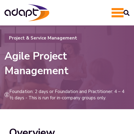
Project & Service Management
Agile Project
Management
Foundation: 2 days or Foundation and Practitioner: 4 – 4
½ days - This is run for in-company groups only.
Overview