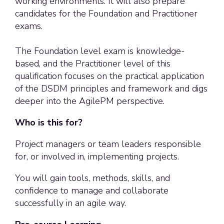
working environments. It will also prepare
candidates for the Foundation and Practitioner
exams.
The Foundation level exam is knowledge-
based, and the Practitioner level of this
qualification focuses on the practical application
of the DSDM principles and framework and digs
deeper into the AgilePM perspective.
Who is this for?
Project managers or team leaders responsible
for, or involved in, implementing projects.
You will gain tools, methods, skills, and
confidence to manage and collaborate
successfully in an agile way.