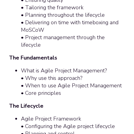
• Tailoring the framework
• Planning throughout the lifecycle
• Delivering on time with timeboxing and
MoSCoW
• Project management through the
lifecycle
The Fundamentals
What is Agile Project Management?
• Why use this approach?
• When to use Agile Project Management
• Core principles
The Lifecycle
Agile Project Framework
• Configuring the Agile project lifecycle
• Planning and control