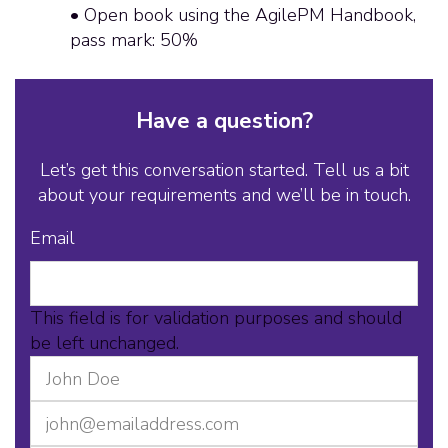
• Open book using the AgilePM Handbook,
pass mark: 50%
Have a question?
Let’s get this conversation started. Tell us a bit
about your requirements and we’ll be in touch.
Email
This field is for validation purposes and should
be left unchanged.