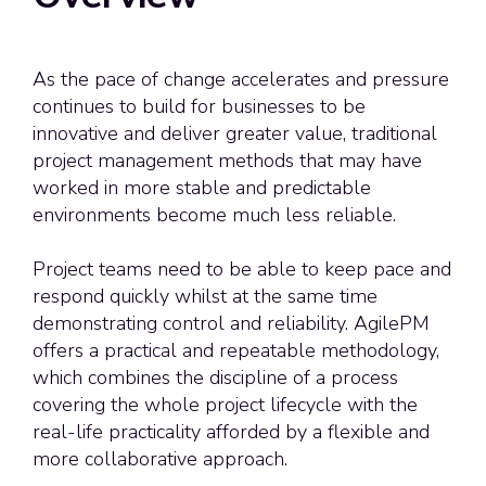
As the pace of change accelerates and pressure
continues to build for businesses to be
innovative and deliver greater value, traditional
project management methods that may have
worked in more stable and predictable
environments become much less reliable.
Project teams need to be able to keep pace and
respond quickly whilst at the same time
demonstrating
control and reliability. AgilePM
offers a practical and repeatable
methodology
,
which combines the discipline of a process
covering the whole project lifecycle with the
real-life practicality afforded by a flexible and
more collaborative approach.