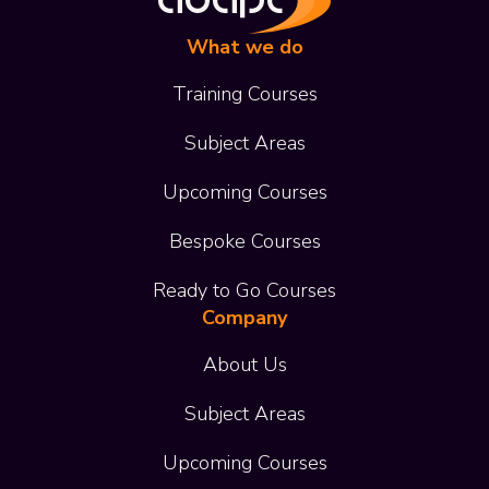
What we do
Training Courses
Subject Areas
Upcoming Courses
Bespoke Courses
Ready to Go Courses
Company
About Us
Subject Areas
Upcoming Courses