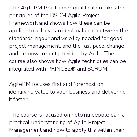
The AgilePM Practitioner qualification takes the
principles of the DSDM Agile Project
Framework and shows how these can be
applied to achieve an ideal balance between the
standards, rigour and visibility needed for good
project management, and the fast pace, change
and empowerment provided by Agile. The
course also shows how Agile techniques can be
integrated with PRINCE2® and SCRUM.
AgilePM focuses
first and foremost
on
identifying
value to your business and delivering
it faster.
The course is focused on helping people gain a
practical understanding of Agile Project
Management and how to apply this within their