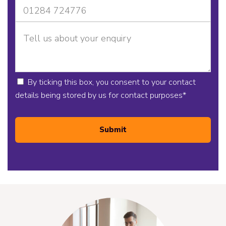
By ticking this box, you consent to your contact
details being stored by us for contact purposes
*
Submit