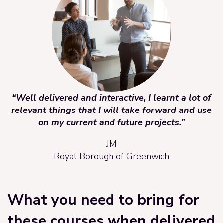
“Well delivered and interactive, I learnt a lot of
relevant things that I will take forward and use
on my current and future projects.”
JM
Royal Borough of Greenwich
What you need to bring for
these courses when delivered